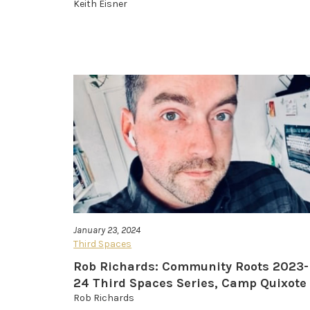
Keith Eisner
January 23, 2024
Third Spaces
Rob Richards: Community Roots 2023-
24 Third Spaces Series, Camp Quixote
Rob Richards