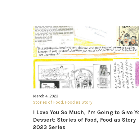
March 4, 2023
Stories of Food, Food as Story
I Love You So Much, I'm Going to Give Y
Dessert: Stories of Food, Food as Story
2023 Series