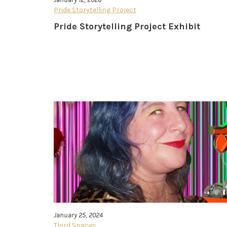
Pride Storytelling Project
Pride Storytelling Project Exhibit
January 25, 2024
Third Spaces