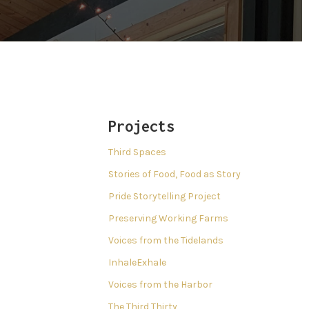
Projects
Third Spaces
Stories of Food, Food as Story
Pride Storytelling Project
Preserving Working Farms
Voices from the Tidelands
InhaleExhale
Voices from the Harbor
The Third Thirty