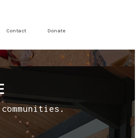
Contact
Donate
E
 communities.