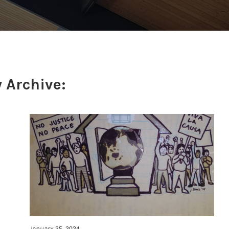
 Archive:
January 25, 2024