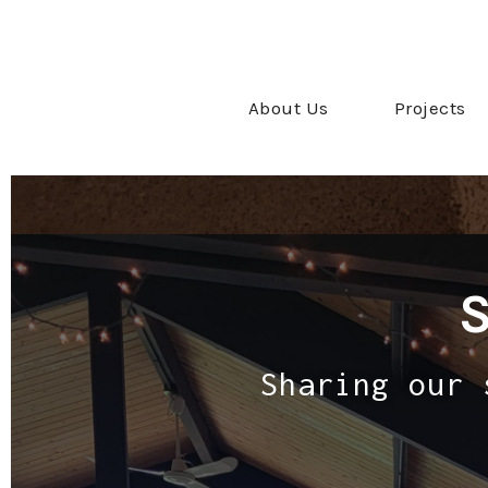
About Us
Projects
Sharing our 