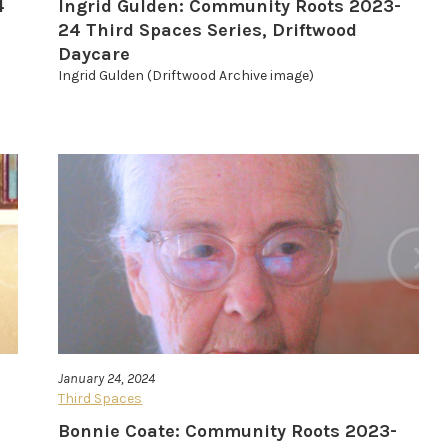
4
Ingrid Gulden: Community Roots 2023-
24 Third Spaces Series, Driftwood
Daycare
Ingrid Gulden (Driftwood Archive image)
January 24, 2024
Third Spaces
Bonnie Coate: Community Roots 2023-