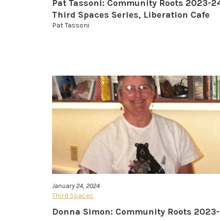
Pat Tassoni: Community Roots 2023-2
Third Spaces Series, Liberation Cafe
Pat Tassoni
January 24, 2024
Third Spaces
Donna Simon: Community Roots 2023-