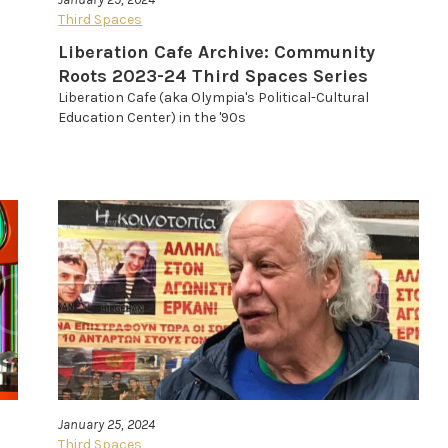
Third Spaces
Liberation Cafe Archive: Community
Roots 2023-24 Third Spaces Series
Liberation Cafe (aka Olympia's Political-Cultural
Education Center) in the '90s
January 25, 2024
Third Spaces