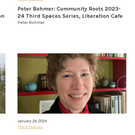
Peter Bohmer: Community Roots 2023-
on
24 Third Spaces Series, Liberation Cafe
Peter Bohmer
January 24, 2024
Third Spaces