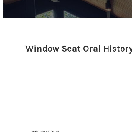
Window Seat Oral History
January 12, 2026