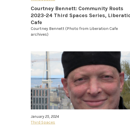
Courtney Bennett: Community Roots
2023-24 Third Spaces Series, Liberati
Cafe
Courtney Bennett (Photo from Liberation Cafe
archives)
January 25, 2024
Third Spaces