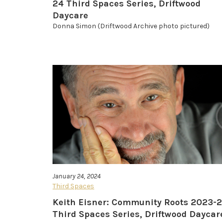
24 Third Spaces Series, Driftwood
Daycare
Donna Simon (Driftwood Archive photo pictured)
January 24, 2024
Third Spaces
Keith Eisner: Community Roots 2023-
Third Spaces Series, Driftwood Daycar