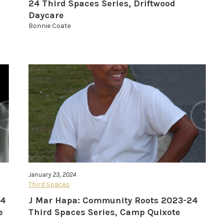
24 Third Spaces Series, Driftwood
Daycare
Bonnie Coate
January 23, 2024
Third Spaces
24
J Mar Hapa: Community Roots 2023-24
e
Third Spaces Series, Camp Quixote