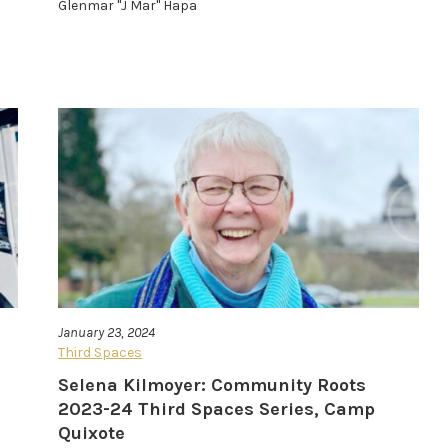
Glenmar "J Mar" Hapa
January 23, 2024
Third Spaces
Selena Kilmoyer: Community Roots
2023-24 Third Spaces Series, Camp
Quixote