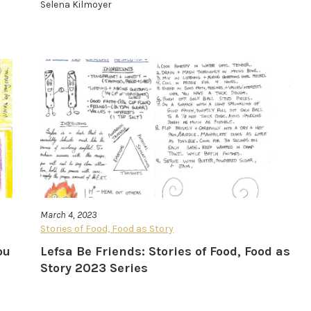
Selena Kilmoyer
March 4, 2023
Stories of Food, Food as Story
ou
Lefsa Be Friends: Stories of Food, Food as
Story 2023 Series