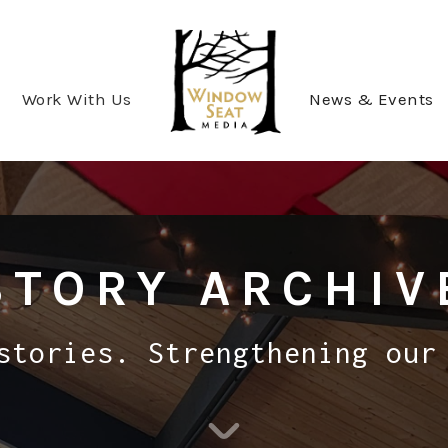
Work With Us
News & Events
STORY ARCHIV
stories. Strengthening our