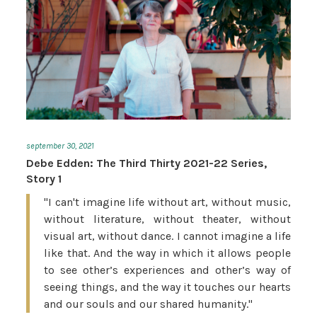
september 30, 2021
Debe Edden: The Third Thirty 2021-22 Series,
Story 1
"I can't imagine life without art, without music,
without literature, without theater, without
visual art, without dance. I cannot imagine a life
like that. And the way in which it allows people
to see other’s experiences and other’s way of
seeing things, and the way it touches our hearts
and our souls and our shared humanity."