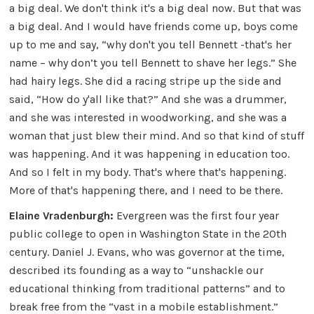
a big deal. We don't think it's a big deal now. But that was
a big deal. And I would have friends come up, boys come
up to me and say, “why don't you tell Bennett -that's her
name – why don’t you tell Bennett to shave her legs.” She
had hairy legs. She did a racing stripe up the side and
said, “How do y'all like that?” And she was a drummer,
and she was interested in woodworking, and she was a
woman that just blew their mind. And so that kind of stuff
was happening. And it was happening in education too.
And so I felt in my body. That's where that's happening.
More of that's happening there, and I need to be there.
Elaine Vradenburgh:
Evergreen was the first four year
public college to open in Washington State in the 20th
century. Daniel J. Evans, who was governor at the time,
described its founding as a way to “unshackle our
educational thinking from traditional patterns” and to
break free from the “vast in a mobile establishment.”