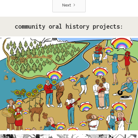
Next
community oral history projects:
Pride Storytelling Project
Our LGBTQ+ cohort of narrative changemakers is
embarking on a documentation efforts to preserve
local Queer history. Join us at events, artist talk
exhibits, workshops, and performances in 2026!