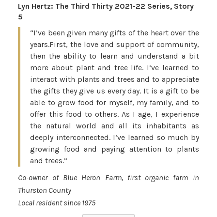
Lyn Hertz: The Third Thirty 2021-22 Series, Story
5
“I’ve been given many gifts of the heart over the
years.First, the love and support of community,
then the ability to learn and understand a bit
more about plant and tree life. I’ve learned to
interact with plants and trees and to appreciate
the gifts they give us every day. It is a gift to be
able to grow food for myself, my family, and to
offer this food to others. As I age, I experience
the natural world and all its inhabitants as
deeply interconnected. I’ve learned so much by
growing food and paying attention to plants
and trees.”
Co-owner of Blue Heron Farm, first organic farm in
Thurston County
Local resident since 1975