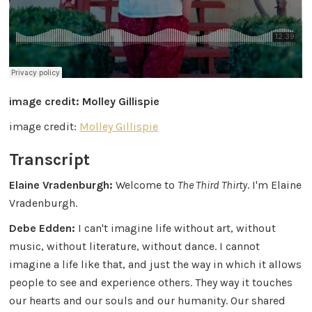
image credit: Molley Gillispie
image credit:
Molley Gillispie
Transcript
Elaine Vradenburgh:
Welcome to
The Third Thirty
. I'm Elaine
Vradenburgh.
Debe Edden:
I can't imagine life without art, without
music, without literature, without dance. I cannot
imagine a life like that, and just the way in which it allows
people to see and experience others. They way it touches
our hearts and our souls and our humanity. Our shared