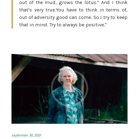
out of the mud, grows the lotus.” And I think
that’s very true.You have to think in terms of,
out of adversity good can come. So I try to keep
that in mind. Try to always be positive."
september 30, 2021