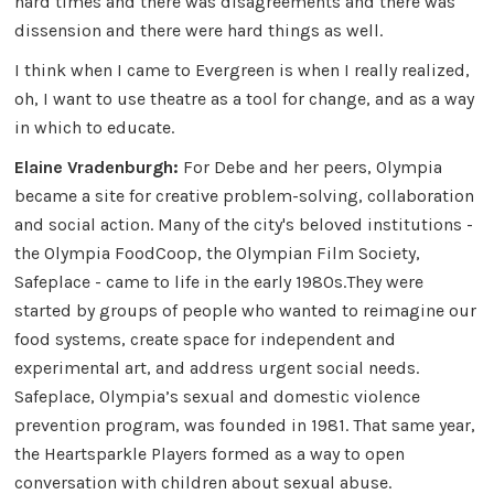
hard times and there was disagreements and there was
dissension and there were hard things as well.
I think when I came to Evergreen is when I really realized,
oh, I want to use theatre as a tool for change, and as a way
in which to educate.
Elaine Vradenburgh:
For Debe and her peers, Olympia
became a site for creative problem-solving, collaboration
and social action. Many of the city's beloved institutions -
the Olympia FoodCoop, the Olympian Film Society,
Safeplace - came to life in the early 1980s.They were
started by groups of people who wanted to reimagine our
food systems, create space for independent and
experimental art, and address urgent social needs.
Safeplace, Olympia’s sexual and domestic violence
prevention program, was founded in 1981. That same year,
the Heartsparkle Players formed as a way to open
conversation with children about sexual abuse.