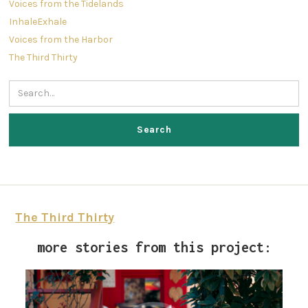
Voices from the Tidelands
InhaleExhale
Voices from the Harbor
The Third Thirty
The Third Thirty
more stories from this project: