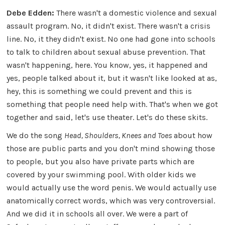
Debe Edden:
There wasn't a domestic violence and sexual
assault program. No, it didn't exist. There wasn't a crisis
line. No, it they didn't exist. No one had gone into schools
to talk to children about sexual abuse prevention. That
wasn't happening, here. You know, yes, it happened and
yes, people talked about it, but it wasn't like looked at as,
hey, this is something we could prevent and this is
something that people need help with. That's when we got
together and said, let's use theater. Let's do these skits.
We do the song
Head, Shoulders, Knees and Toes
about how
those are public parts and you don't mind showing those
to people, but you also have private parts which are
covered by your swimming pool. With older kids we
would actually use the word penis. We would actually use
anatomically correct words, which was very controversial.
And we did it in schools all over. We were a part of