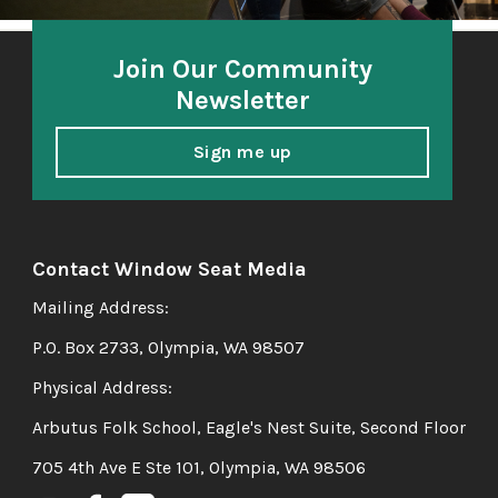
Join Our Community
Newsletter
Sign me up
Contact Window Seat Media
Mailing Address:
P.O. Box 2733, Olympia, WA 98507
Physical Address:
Arbutus Folk School, Eagle's Nest Suite, Second Floor
705 4th Ave E Ste 101, Olympia, WA 98506