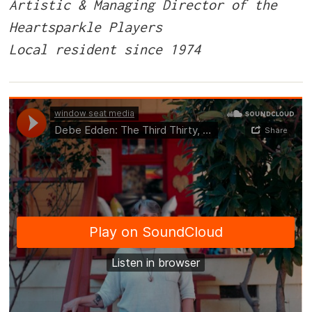
Artistic & Managing Director of the
Heartsparkle Players
Local resident since 1974