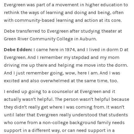
Evergreen was part of a movement in higher education to
rethink the ways of learning and doing and being, often
with community-based learning and action at its core.
Debe transferred to Evergreen after studying theater at
Green River Community College in Auburn.
Debe Edden:
I came here in 1974, and I lived in dorm D at
Evergreen. And I remember my stepdad and my mom
driving me up there and helping me move into the dorm.
And I just remember going, wow, here I am. And I was
excited and also overwhelmed at the same time, too.
I ended up going to a counselor at Evergreen and it
actually wasn't helpful. The person wasn't helpful because
they didn't really get where I was coming from. It wasn't
until later that Evergreen really understood that students
who come from a non-college background family needs
support in a different way, or can need support in a