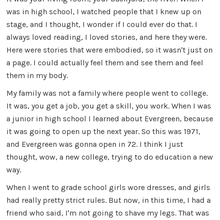
was in high school, I watched people that I knew up on
stage, and I thought, I wonder if I could ever do that. I
always loved reading, I loved stories, and here they were.
Here were stories that were embodied, so it wasn't just on
a page. I could actually feel them and see them and feel
them in my body.
My family was not a family where people went to college.
It was, you get a job, you get a skill, you work. When I was
a junior in high school I learned about Evergreen, because
it was going to open up the next year. So this was 1971,
and Evergreen was gonna open in 72. I think I just
thought, wow, a new college, trying to do education a new
way.
When I went to grade school girls wore dresses, and girls
had really pretty strict rules. But now, in this time, I had a
friend who said, I'm not going to shave my legs. That was