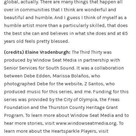
global, actually. There are many things that happen all
over in communities that I think are wonderful and
beautiful and humble. And I guess I think of myself as a
humble artist more than a particularly skilled, that does
the best she can and believes in what she does and at 65
years old feels pretty blessed.
(credits) Elaine Vradenburgh:
The Third Thirty
was
produced by Window Seat Media in partnership with
Senior Services for South Sound. It was a collaboration
between Debe Edden, Marissa Bolaños, who
photographed Debe for the website, Z Santos, who
produced music for this series, and me. Funding for this
series was provided by the City of Olympia, the Freas
Foundation and the Thurston County Heritage Grant
Program. To learn more about Window Seat Media and to
hear more stories, visit www.windowseatmedia.org. To
learn more about the Heartsparkle Players, visit