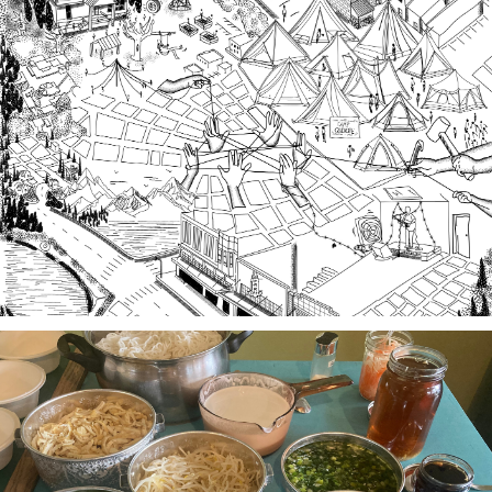
Third Spaces
A team of community researchers gathered oral
histories in 2023-24 about three local organizing
efforts grounded in specific spaces that are
important to our collective history in the South
Sound.
Stories of Food, Food as Story
A project-based workshop series in 2023 using oral
history practices to explore participants histories
and cultural heritage through food traditions and