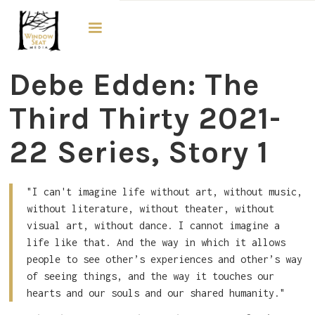
The Third Thirty
Debe Edden: The
Third Thirty 2021-
22 Series, Story 1
"I can't imagine life without art, without music,
without literature, without theater, without
visual art, without dance. I cannot imagine a
life like that. And the way in which it allows
people to see other’s experiences and other’s way
of seeing things, and the way it touches our
hearts and our souls and our shared humanity."