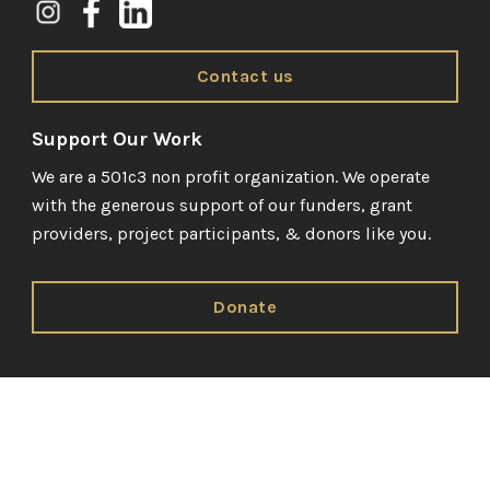
Contact us
Support Our Work
We are a 501c3 non profit organization. We operate
with the generous support of our funders, grant
providers, project participants, & donors like you.
Donate