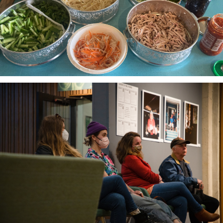
local foodways.
The Third Thirty
A community-based oral history project 2018-21
honoring and amplifying the voices of South Sound
elders.