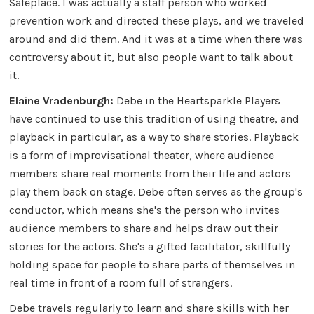
Safeplace. I was actually a staff person who worked
prevention work and directed these plays, and we traveled
around and did them. And it was at a time when there was
controversy about it, but also people want to talk about
it.
Elaine Vradenburgh:
Debe in the Heartsparkle Players
have continued to use this tradition of using theatre, and
playback in particular, as a way to share stories. Playback
is a form of improvisational theater, where audience
members share real moments from their life and actors
play them back on stage. Debe often serves as the group's
conductor, which means she's the person who invites
audience members to share and helps draw out their
stories for the actors. She's a gifted facilitator, skillfully
holding space for people to share parts of themselves in
real time in front of a room full of strangers.
Debe travels regularly to learn and share skills with her