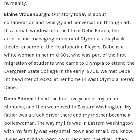
humanity.
Elaine Vradenburgh:
Our story today is about
collaboration and synergy and conversation through art.
It's a small window into the life of Debe Edden, the
artistic and managing director of Olympia’s playback
theater ensemble, the Heartsparkle Players. Debe is a
white woman in her mid 60s, who was part of the first
migration of students who came to Olympia to attend the
Evergreen State College in the early 1970s. We met Debe
int he winter of 2020, at her home in West Olympia. Here's
Debe.
Debe Edden:
I lived the first five years of my life in
Montana, and then we moved to Eastern Washington. My
father was a truck driver there and my mother became a
policewoman. The way my life was in Eastern Washington
with my family was very small town and small. You know,
it was your living room, your backyard, the river. When I