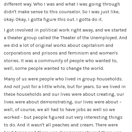
different way. Who I was and what I was going through
didn't make sense to this counselor. So I was just like,
okay. Okay, I gotta figure this out. I gotta do it.
I got involved in political work right away, and we started
a theater group called the Theater of the Unemployed. And
we did a lot of original works about capitalism and
corporations and prisons and feminism and women's
stories. It was a community of people who wanted to,
well, some people wanted to change the world.
Many of us were people who lived in group households.
And not just for a little while, but for years. So we lived in
these households and our lives were about creating, our
lives were about demonstrating, our lives were about –
well, of course, we all had to have jobs as well so we
worked - but people figured out very interesting things
to do. And it wasn't all peaches and cream. There were