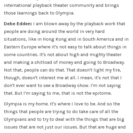
international playback theater community and brings
those learnings back to Olympia.
Debe Edden:
I am blown away by the playback work that
people are doing around the world in very hard
situations, like in Hong Kong and in South America and in
Eastern Europe where it's not easy to talk about things in
some countries. It's not about high and mighty theater
and making a shitload of money and going to Broadway.
Not that, people can do that. That doesn't light my fire,
though, doesn't interest me at all. I mean, it's not that I
don't ever want to see a Broadway show. I'm not saying
that. But I'm saying to me, that is not the epitome.
Olympia is my home. It's where I love to be. And so the
things that people are trying to do take care of all the
Olympians and to try to deal with the things that are big
issues that are not just our issues. But that are huge and