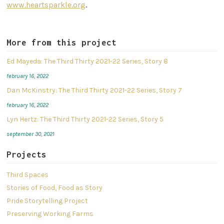
www.heartsparkle.org
.
More from this project
Ed Mayeda: The Third Thirty 2021-22 Series, Story 8
february 16, 2022
Dan McKinstry: The Third Thirty 2021-22 Series, Story 7
february 16, 2022
Lyn Hertz: The Third Thirty 2021-22 Series, Story 5
september 30, 2021
Projects
Third Spaces
Stories of Food, Food as Story
Pride Storytelling Project
Preserving Working Farms