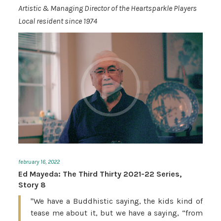
Artistic & Managing Director of the Heartsparkle Players
Local resident since 1974
february 16, 2022
Ed Mayeda: The Third Thirty 2021-22 Series,
Story 8
"We have a Buddhistic saying, the kids kind of
tease me about it, but we have a saying, “from