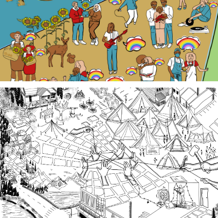
local Queer history. Join us at events, artist talk
exhibits, workshops, and performances in 2026!
Third Spaces
A team of community researchers gathered oral
histories in 2023-24 about three local organizing
efforts grounded in specific spaces that are
important to our collective history in the South
Sound.