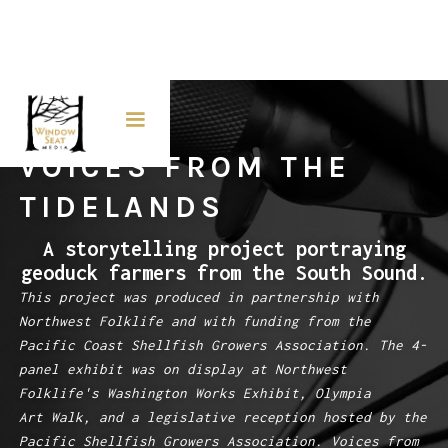
VOICES FROM THE
TIDELANDS
A storytelling project portraying
geoduck farmers from the South Sound.
This project was produced in partnership with
Northwest Folklife and with funding from the
Pacific Coast Shellfish Growers Association. The 4-
panel exhibit was on display at Northwest
Folklife's Washington Works Exhibit, Olympia
Art Walk, and a legislative reception hosted by the
Pacific Shellfish Growers Association. Voices from