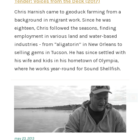
Tender: Voices from the Deck (2017)
Chris Harnish came to geoduck farming from a
background in migrant work. Since he was
eighteen, Chris followed the seasons, finding
employment in various land and water-based
industries - from “aligatorin’’ in New Orleans to
selling gems in Tucson. He has since settled with
his wife and kids in his hometown of Olympia,
where he works year-round for Sound Shellfish.
may 23, 2013