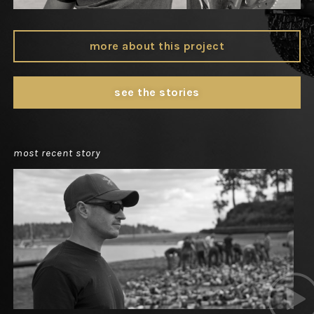
more about this project
see the stories
most recent story