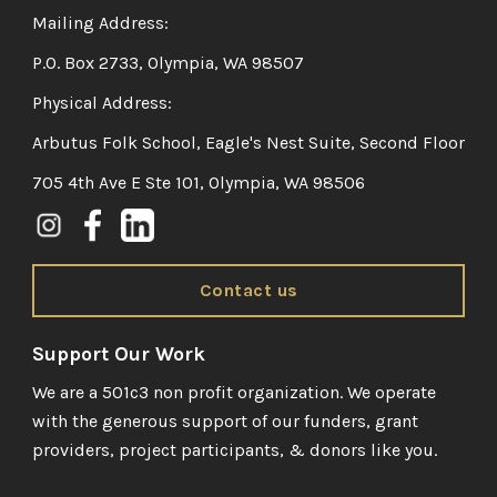
Mailing Address:
P.O. Box 2733, Olympia, WA 98507
Physical Address:
Arbutus Folk School, Eagle's Nest Suite, Second Floor
705 4th Ave E Ste 101, Olympia, WA 98506
Contact us
Support Our Work
We are a 501c3 non profit organization. We operate
with the generous support of our funders, grant
providers, project participants, & donors like you.