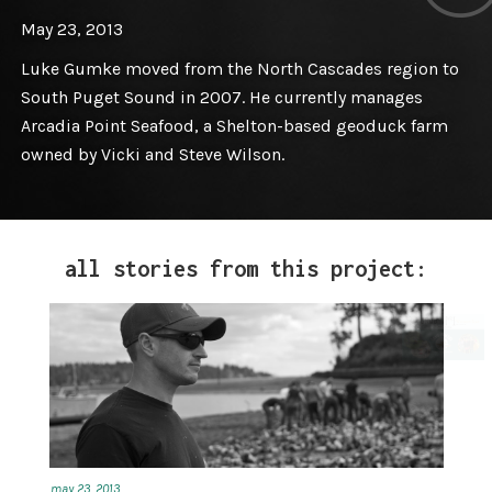
May 23, 2013
Luke Gumke moved from the North Cascades region to
South Puget Sound in 2007. He currently manages
Arcadia Point Seafood, a Shelton-based geoduck farm
owned by Vicki and Steve Wilson.
all stories from this project:
may 23, 2013