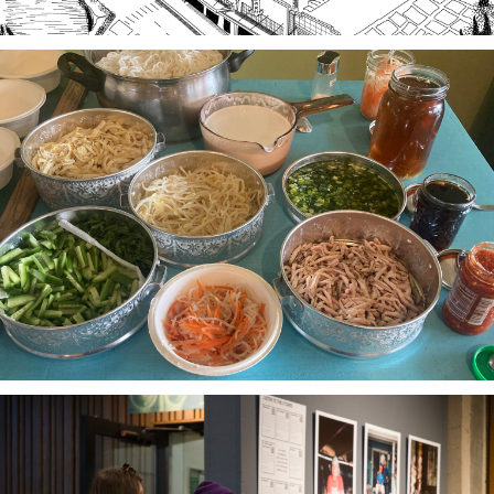
Stories of Food, Food as Story
A project-based workshop series in 2023 using oral
history practices to explore participants histories
and cultural heritage through food traditions and
local foodways.
The Third Thirty