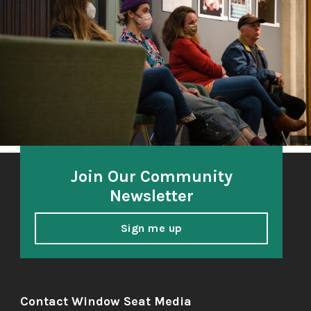
A community-based oral history project 2018-21
honoring and amplifying the voices of South Sound
elders.
Join Our Community
Newsletter
Sign me up
Contact Window Seat Media