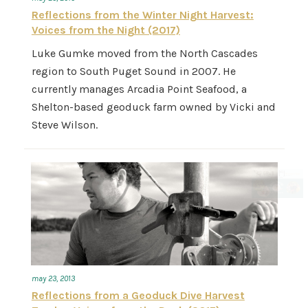
Reflections from the Winter Night Harvest:
Voices from the Night (2017)
Luke Gumke moved from the North Cascades
region to South Puget Sound in 2007. He
currently manages Arcadia Point Seafood, a
Shelton-based geoduck farm owned by Vicki and
Steve Wilson.
may 23, 2013
Reflections from a Geoduck Dive Harvest