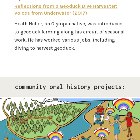
Reflections from a Geoduck Dive Harvester:
Voices from Underwater (2017)
Heath Heller, an Olympia native, was introduced
to geoduck farming along his circuit of seasonal
work. He has worked various jobs, including
diving to harvest geoduck.
community oral history projects:
Pride Storytelling Project
Our LGBTQ+ cohort of narrative changemakers is
embarking on a documentation efforts to preserve