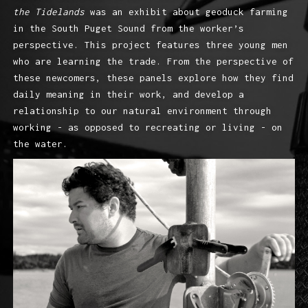
the Tidelands
was an exhibit about geoduck farming
in the South Puget Sound from the worker’s
perspective. This project features three young men
who are learning the trade. From the perspective of
these newcomers, these panels explore how they find
daily meaning in their work, and develop a
relationship to our natural environment through
working - as opposed to recreating or living - on
the water.