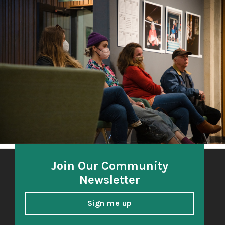
The Third Thirty
A community-based oral history project 2018-21
honoring and amplifying the voices of South Sound
elders.
Join Our Community
Newsletter
Sign me up