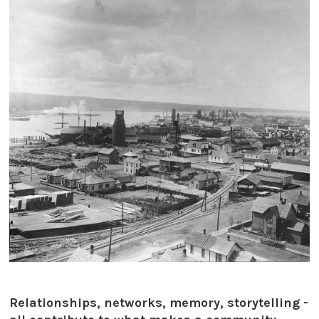
Relationships, networks, memory, storytelling -