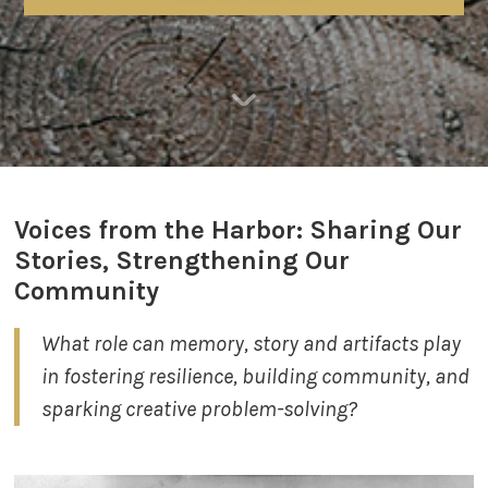
​Voices from the Harbor:
Sharing Our
Stories, Strengthening Our
Community
What role can memory, story and artifacts play ​
in fostering resilience, building community, and
sparking creative problem-solving?