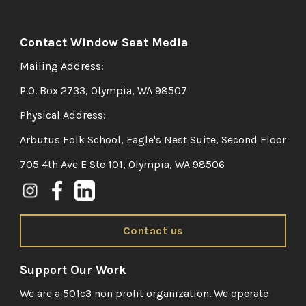
Contact Window Seat Media
Mailing Address:
P.O. Box 2733, Olympia, WA 98507
Physical Address:
Arbutus Folk School, Eagle's Nest Suite, Second Floor
705 4th Ave E Ste 101, Olympia, WA 98506
Contact us
Support Our Work
We are a 501c3 non profit organization. We operate