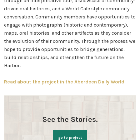
through an interpretative tour, a showcase of community-
driven oral histories, and a World Cafe style community
conversation. Community members have opportunities to
engage with photographs (historic and contemporary),
maps, oral histories, and other artifacts as they consider
the evolution of their community. Through the process we
hope to provide opportunities to bridge generations,
build relationships, and strengthen the future on the
Harbor.
Read about the project in the Aberdeen Daily World
See the Stories.
go to project