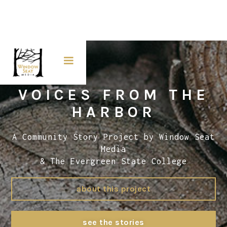
VOICES FROM THE
HARBOR
A Community Story Project by Window Seat
Media
& The Evergreen State College
about this project
see the stories