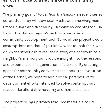
all contribute to what makes a community
work.
The primary goal of
Voices from the Harbor
- an event series
co-produced by Window Seat Media and The Evergreen
State College and funded by Humanities Washington - is
to put the Harbor region’s history to work as a
community development tool. Some of the project’s core
assumptions are that, if you know what to look for, a walk
down the street can reveal the history of a community, a
neighbor’s memory can provide insight into the lessons
and experiences of a generation of citizens. By creating a
space for community conversations about the evolution
of the Harbor, we hope to add critical perspective to
development efforts intended to solve contemporary
issues like affordable housing and homelessness.
The project brings primary resource materials to life