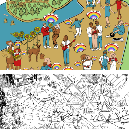
Our LGBTQ+ cohort of narrative changemakers is
embarking on a documentation efforts to preserve
local Queer history. Join us at events, artist talk
exhibits, workshops, and performances in 2026!
Third Spaces
A team of community researchers gathered oral
histories in 2023-24 about three local organizing
efforts grounded in specific spaces that are
important to our collective history in the South
Sound.