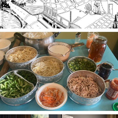
Stories of Food, Food as Story
A project-based workshop series in 2023 using oral
history practices to explore participants histories
and cultural heritage through food traditions and
local foodways.