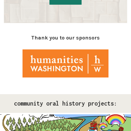
Thank you to our sponsors
community oral history projects:
Pride Storytelling Project