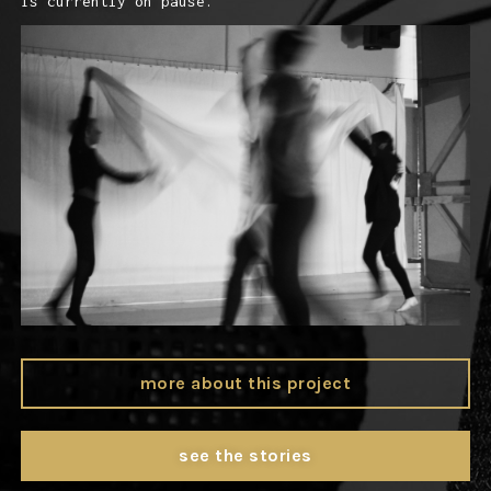
is currently on pause.
more about this project
see the stories