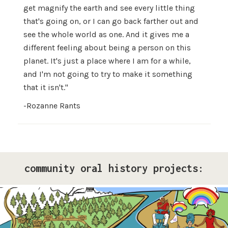
get magnify the earth and see every little thing
that's going on, or I can go back farther out and
see the whole world as one. And it gives me a
different feeling about being a person on this
planet. It's just a place where I am for a while,
and I'm not going to try to make it something
that it isn't."
-Rozanne Rants
community oral history projects:
Pride Storytelling Project