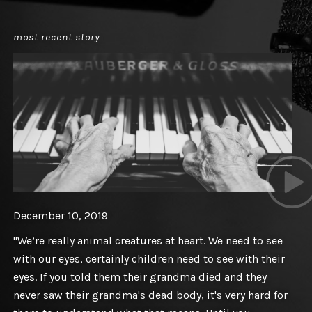
most recent story
December 10, 2019
"We’re really animal creatures at heart. We need to see
with our eyes, certainly children need to see with their
eyes. If you told them their grandma died and they
never saw their grandma's dead body, it's very hard for