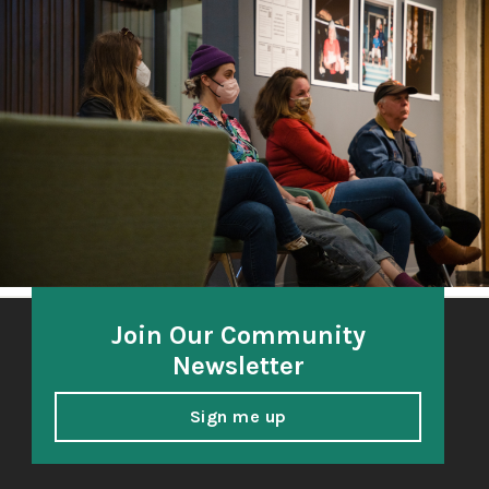
The Third Thirty
A community-based oral history project 2018-21
honoring and amplifying the voices of South Sound
elders.
Join Our Community
Newsletter
Sign me up