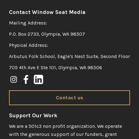
Contact Window Seat Media
Mailing Address:
P.O. Box 2733, Olympia, WA 98507
Physical Address:
Arbutus Folk School, Eagle's Nest Suite, Second Floor
705 4th Ave E Ste 101, Olympia, WA 98506
Contact us
Support Our Work
We are a 501c3 non profit organization. We operate
with the generous support of our funders, grant