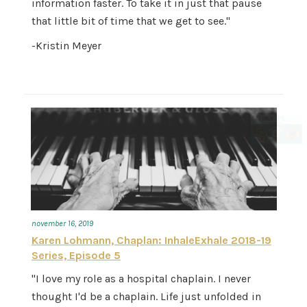
information faster. To take it in just that pause
that little bit of time that we get to see."
-Kristin Meyer
november 16, 2019
Karen Lohmann, Chaplan: InhaleExhale 2018-19
Series, Episode 5
"I love my role as a hospital chaplain. I never
thought I'd be a chaplain. Life just unfolded in