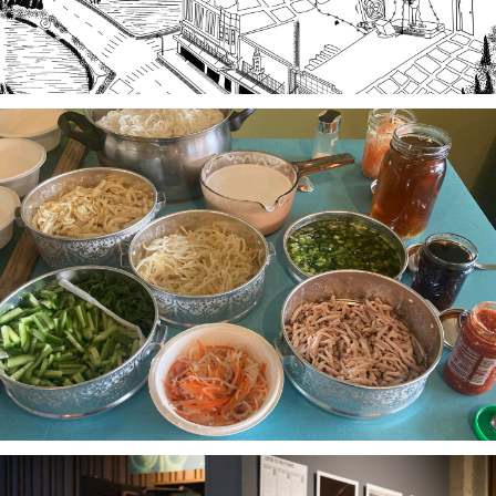
Stories of Food, Food as Story
A project-based workshop series in 2023 using oral
history practices to explore participants histories
and cultural heritage through food traditions and
local foodways.