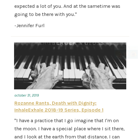
expected a lot of you. And at the sametime was
going to be there with you."
-Jennifer Furl
october 31, 2019
Rozanne Rants, Death with Dignity:
InhaleExhale 2018-19 Series, Episode 1
"I have a practice that I go imagine that I'm on
the moon. I have a special place where I sit there,
and I look at the earth from that distance. I can