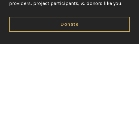
providers, project participants, & donors like you.
Donate