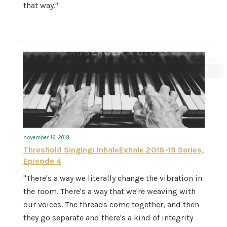
that way."
november 16, 2019
Threshold Singing: InhaleExhale 2018-19 Series,
Episode 4
"There's a way we literally change the vibration in
the room. There's a way that we're weaving with
our voices. The threads come together, and then
they go separate and there's a kind of integrity