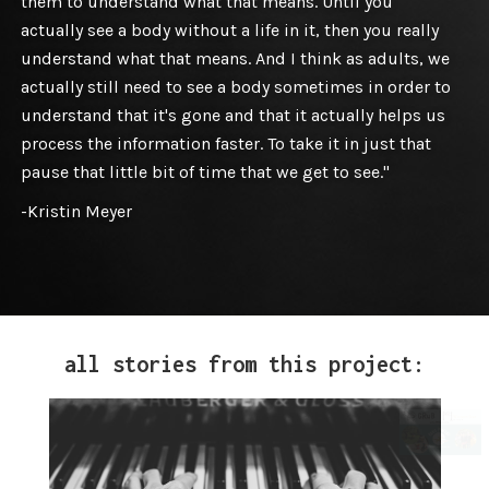
them to understand what that means. Until you
actually see a body without a life in it, then you really
understand what that means. And I think as adults, we
actually still need to see a body sometimes in order to
understand that it's gone and that it actually helps us
process the information faster. To take it in just that
pause that little bit of time that we get to see."
-Kristin Meyer
all stories from this project: