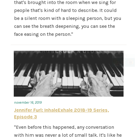
that's brought into the room when we sing for
people that's kind of hard to describe. It could
be a silent room with a sleeping person, but you
can see the breath deepening, you can see the
face easing on the person."
november 16, 2019
Jennifer Furl: InhaleExhale 2018-19 Series,
Episode 3
"Even before this happened, any conversation
with him was never a lot of small talk. It's like he