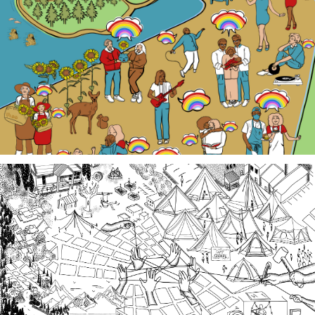
Our LGBTQ+ cohort of narrative changemakers is
embarking on a documentation efforts to preserve
local Queer history. Join us at events, artist talk
exhibits, workshops, and performances in 2026!
Third Spaces
A team of community researchers gathered oral
histories in 2023-24 about three local organizing
efforts grounded in specific spaces that are
important to our collective history in the South
Sound.