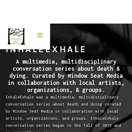
INHALEEXHALE
A multimedia, multidisciplinary
conversation series about death &
dying. Curated by Window Seat Media
in collaboration with local artists,
organizations, & groups.
InhaleExhale was a multimedia, multidisciplinary
conversation series about death and dying curated
by Window Seat Media in collaboration with local
artists, organizations, and groups. InhaleExhale
conversation series began in the fall of 2019 and