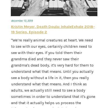
december 10, 2019
Kristin Meyer, Death Doula: InhaleExhale 2018-
19 Series, Episode 2
"We’re really animal creatures at heart. We need
to see with our eyes, certainly children need to
see with their eyes. If you told them their
grandma died and they never saw their
grandma's dead body, it's very hard for them to
understand what that means. Until you actually
see a body without a life in it, then you really
understand what that means. And I think as
adults, we actually still need to see a body
sometimes in order to understand that it's gone
and that it actually helps us process the