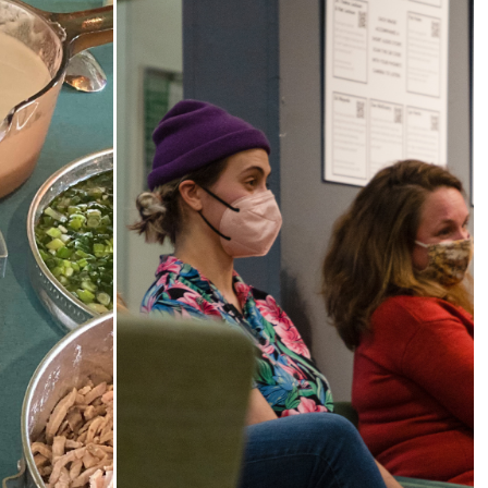
od,
The Third Thirty
y
A community-based oral history
project 2018-21 honoring and
shop series
amplifying the voices of South
istory
Sound elders.
es and
rough food
 foodways.