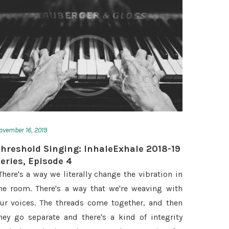
ovember 16, 2019
hreshold Singing: InhaleExhale 2018-19
eries, Episode 4
There's a way we literally change the vibration in
he room. There's a way that we're weaving with
ur voices. The threads come together, and then
hey go separate and there's a kind of integrity