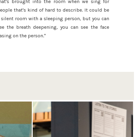
hat's brought into the room when we sing for
eople that's kind of hard to describe. It could be
 silent room with a sleeping person, but you can
ee the breath deepening, you can see the face
asing on the person."