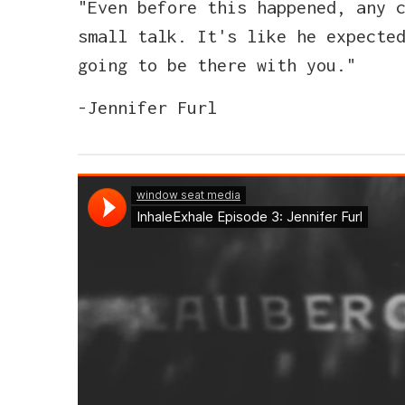
"Even before this happened, any 
small talk. It's like he expecte
going to be there with you."
-Jennifer Furl