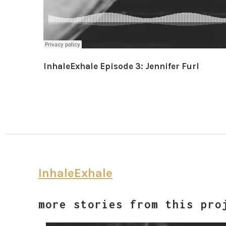
InhaleExhale Episode 3: Jennifer Furl
InhaleExhale
more stories from this pro