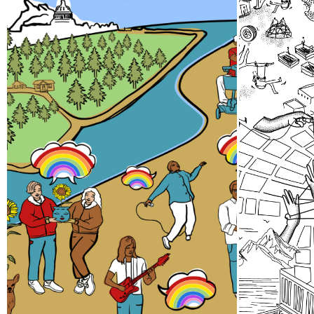
Pride Storytelling
Thir
Project
A team 
gathere
Our LGBTQ+ cohort of narrative
24 abou
changemakers is embarking on a
efforts
documentation efforts to
spaces 
preserve local Queer history.
collect
Join us at events, artist talks,
Sound.
exhibits, workshops, and
performances in 2026!