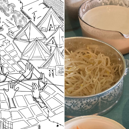
d Spaces
Stories of Fo
Food as Stor
of community researchers
d oral histories in 2023-
A project-based work
t three local organizing
in 2023 using oral h
 grounded in specific
practices to explore
that are important to our
participants histori
ive history in the South
cultural heritage th
traditions and local