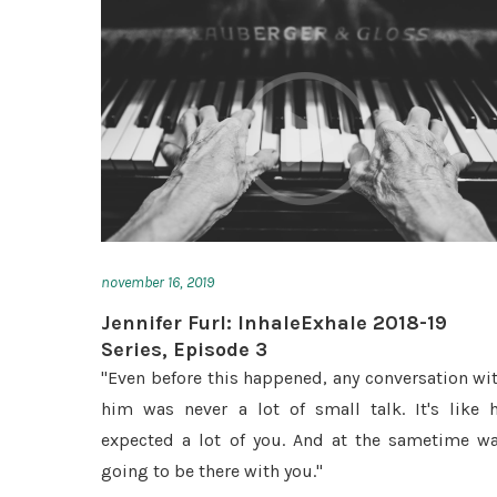
november 16, 2019
Jennifer Furl: InhaleExhale 2018-19
Series, Episode 3
"Even before this happened, any conversation wi
him was never a lot of small talk. It's like 
expected a lot of you. And at the sametime w
going to be there with you."