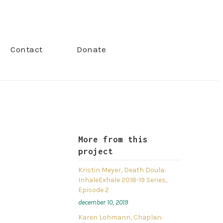
Contact
Donate
More from this
project
Kristin Meyer, Death Doula:
InhaleExhale 2018-19 Series,
Episode 2
december 10, 2019
Karen Lohmann, Chaplan: