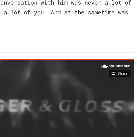
conversation with him was never a lot of
d a lot of you. And at the sametime was