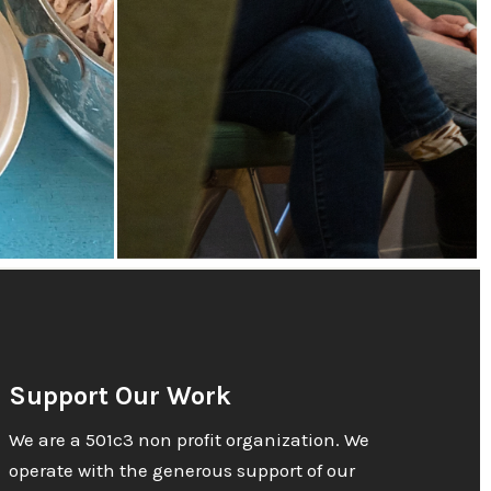
Support Our Work
We are a 501c3 non profit organization. We
operate with the generous support of our