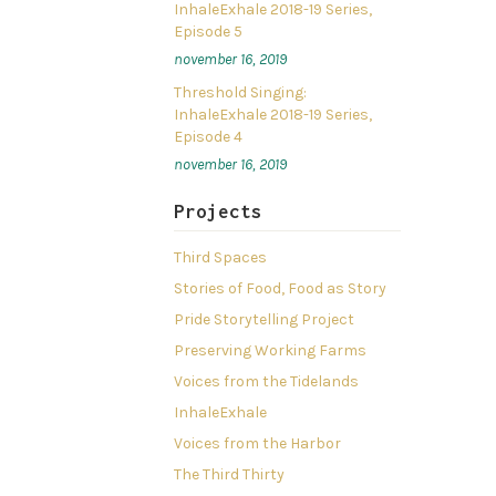
InhaleExhale 2018-19 Series,
Episode 5
november 16, 2019
Threshold Singing:
InhaleExhale 2018-19 Series,
Episode 4
november 16, 2019
Projects
Third Spaces
Stories of Food, Food as Story
Pride Storytelling Project
Preserving Working Farms
Voices from the Tidelands
InhaleExhale
Voices from the Harbor
The Third Thirty