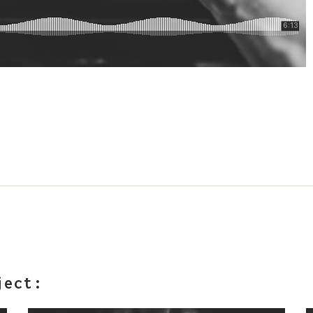
ject: