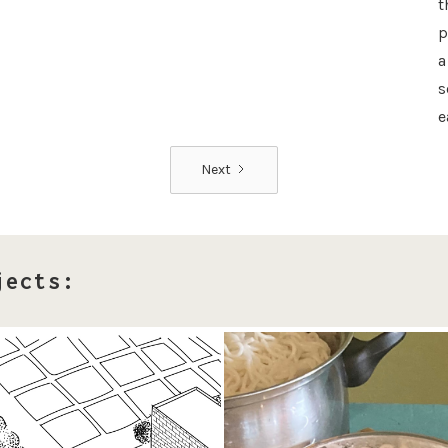
t
p
a
s
e
Next
jects: