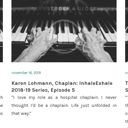
november 16, 2019
n
Karen Lohmann, Chaplan: InhaleExhale
T
2018-19 Series, Episode 5
S
th
"I love my role as a hospital chaplain. I never
"
he
thought I'd be a chaplain. Life just unfolded in
t
as
that way."
o
t