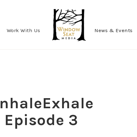
Work With Us
News & Events
 InhaleExhale
, Episode 3