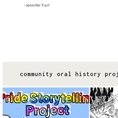
-Jennifer Furl
community oral history pro