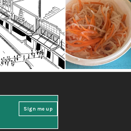
Sign me up