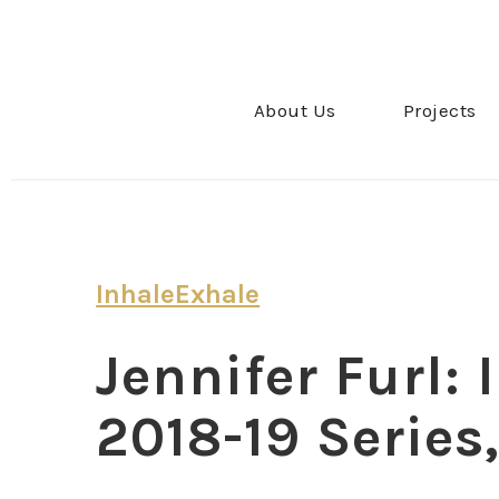
About Us
Projects
InhaleExhale
Jennifer Furl:
2018-19 Series