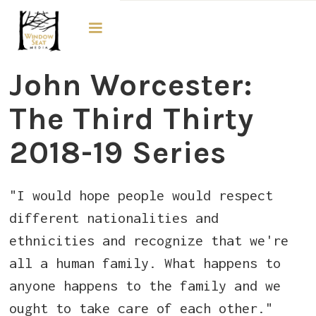
The Third Thirty
John Worcester:
The Third Thirty
2018-19 Series
"I would hope people would respect
different nationalities and
ethnicities and recognize that we're
all a human family. What happens to
anyone happens to the family and we
ought to take care of each other."