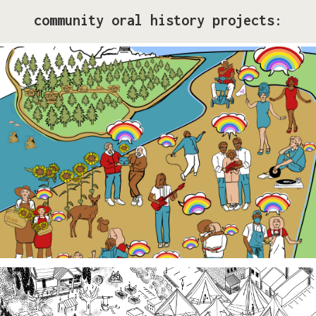
community oral history projects:
Pride Storytelling Project
Our LGBTQ+ cohort of narrative changemakers is
embarking on a documentation efforts to preserve
local Queer history. Join us at events, artist talk
exhibits, workshops, and performances in 2026!
Third Spaces