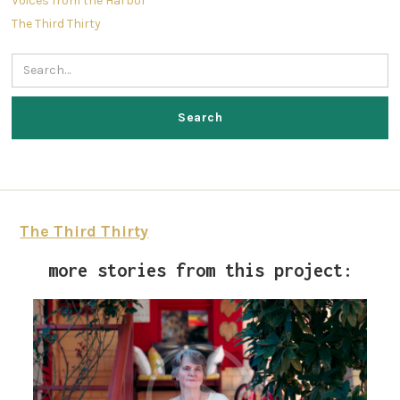
Voices from the Harbor
The Third Thirty
The Third Thirty
more stories from this project: