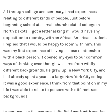
All through college and seminary, I had experiences
relating to different kinds of people. Just before
beginning school at a small church related college in
North Dakota, I got a letter asking if I would have any
opposition to rooming with an African American student.
I replied that I would be happy to room with him. This
was my first experience of having a close relationship
with a black person. It opened my eyes to our common
ways of thinking even though we came from wildly
different backgrounds. He grew up in New York City, and
had already spent a year at a large New York City college.
It was a good experience. I think from that point on in my
life I was able to relate to persons with different racial
backgrounds.
In seminary, in the bay area, I did field work with another