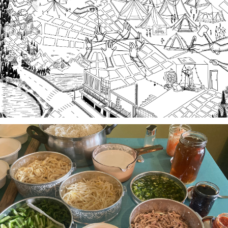
A team of community researchers gathered oral
histories in 2023-24 about three local organizing
efforts grounded in specific spaces that are
important to our collective history in the South
Sound.
Stories of Food, Food as Story
A project-based workshop series in 2023 using oral
history practices to explore participants histories
and cultural heritage through food traditions and
local foodways.