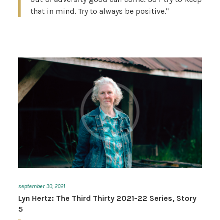
that in mind. Try to always be positive."
september 30, 2021
Lyn Hertz: The Third Thirty 2021-22 Series, Story
5