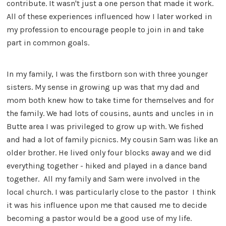
contribute. It wasn't just a one person that made it work.
All of these experiences influenced how I later worked in
my profession to encourage people to join in and take
part in common goals.
In my family, I was the firstborn son with three younger
sisters. My sense in growing up was that my dad and
mom both knew how to take time for themselves and for
the family. We had lots of cousins, aunts and uncles in in
Butte area I was privileged to grow up with. We fished
and had a lot of family picnics. My cousin Sam was like an
older brother. He lived only four blocks away and we did
everything together - hiked and played in a dance band
together. All my family and Sam were involved in the
local church. I was particularly close to the pastor I think
it was his influence upon me that caused me to decide
becoming a pastor would be a good use of my life.