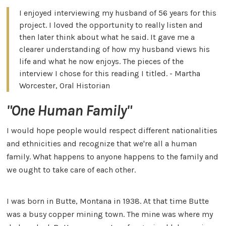
I enjoyed interviewing my husband of 56 years for this
project. I loved the opportunity to really listen and
then later think about what he said. It gave me a
clearer understanding of how my husband views his
life and what he now enjoys. The pieces of the
interview I chose for this reading I titled. - Martha
Worcester, Oral Historian
"One Human Family"
I would hope people would respect different nationalities
and ethnicities and recognize that we're all a human
family. What happens to anyone happens to the family and
we ought to take care of each other.
I was born in Butte, Montana in 1938. At that time Butte
was a busy copper mining town. The mine was where my