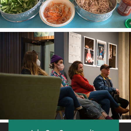
The Third Thirty
A community-based oral history project 2018-21
honoring and amplifying the voices of South Sound
elders.