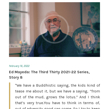
february 16, 2022
Ed Mayeda: The Third Thirty 2021-22 Series,
Story 8
"We have a Buddhistic saying, the kids kind of
tease me about it, but we have a saying, “from
out of the mud, grows the lotus.” And I think
that’s very true.You have to think in terms of,
out of adversity good can come. So I try to keep