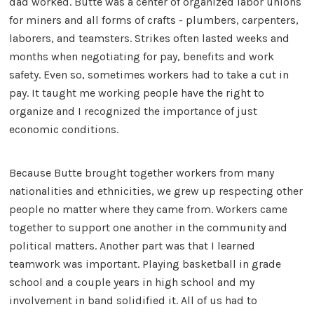
dad worked. Butte was a center of organized labor unions
for miners and all forms of crafts - plumbers, carpenters,
laborers, and teamsters. Strikes often lasted weeks and
months when negotiating for pay, benefits and work
safety. Even so, sometimes workers had to take a cut in
pay. It taught me working people have the right to
organize and I recognized the importance of just
economic conditions.
Because Butte brought together workers from many
nationalities and ethnicities, we grew up respecting other
people no matter where they came from. Workers came
together to support one another in the community and
political matters. Another part was that I learned
teamwork was important. Playing basketball in grade
school and a couple years in high school and my
involvement in band solidified it. All of us had to