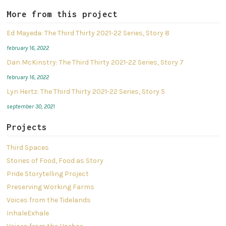
More from this project
Ed Mayeda: The Third Thirty 2021-22 Series, Story 8
february 16, 2022
Dan McKinstry: The Third Thirty 2021-22 Series, Story 7
february 16, 2022
Lyn Hertz: The Third Thirty 2021-22 Series, Story 5
september 30, 2021
Projects
Third Spaces
Stories of Food, Food as Story
Pride Storytelling Project
Preserving Working Farms
Voices from the Tidelands
InhaleExhale