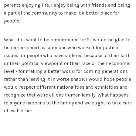
parents enjoying life. I enjoy being with friends and being
a part of the community to make it a better place for
people.
What do I want to be remembered for? I would be glad to
be remembered as someone who worked for justice
issues for people who have suffered because of their faith
or their political viewpoint or their race or their economic
level - for making a better world for coming generations
rather than leaving it in worse shape. I would hope people
would respect different nationalities and ethnicities and
recognize that we're all one human family. What happens
to anyone happens to the family and we ought to take care
of each other.