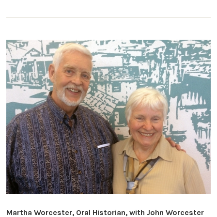
Martha Worcester, Oral Historian, with John Worcester