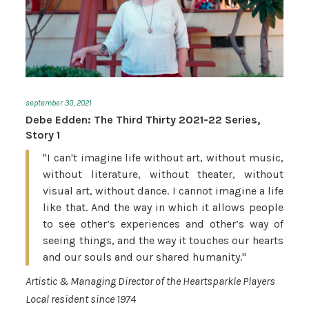
september 30, 2021
Debe Edden: The Third Thirty 2021-22 Series,
Story 1
"I can't imagine life without art, without music,
without literature, without theater, without
visual art, without dance. I cannot imagine a life
like that. And the way in which it allows people
to see other’s experiences and other’s way of
seeing things, and the way it touches our hearts
and our souls and our shared humanity."
Artistic & Managing Director of the Heartsparkle Players
Local resident since 1974