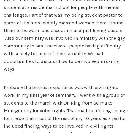
student at a residential school for people with mental
challenges. Part of that was my being student pastor to
some of the more elderly men and women there. I found
them to be warm and accepting and just loving people.
Also our seminary was involved in ministry with the gay
community in San Francisco - people having difficulty
with society because of their sexuality. We had
opportunities to discuss how to be involved in caring
ways.
Probably the biggest experience was with civil rights
work. In my final year of seminary, I went with a group of
students to the march with Dr. King from Selma to
Montgomery for voter rights. That made a lifelong change
for me so that most of the rest of my 40 years as a pastor
included finding ways to be involved in civil rights,