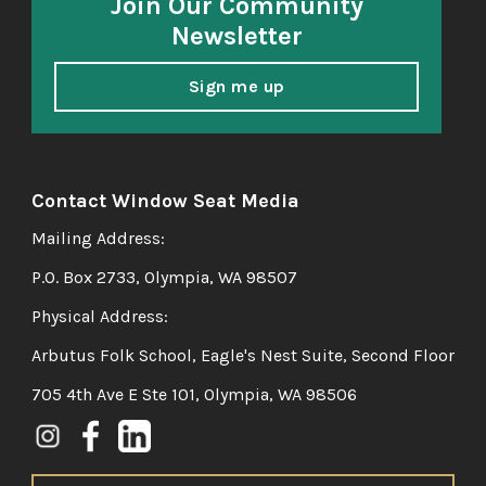
Join Our Community
Newsletter
Sign me up
Contact Window Seat Media
Mailing Address:
P.O. Box 2733, Olympia, WA 98507
Physical Address:
Arbutus Folk School, Eagle's Nest Suite, Second Floor
705 4th Ave E Ste 101, Olympia, WA 98506