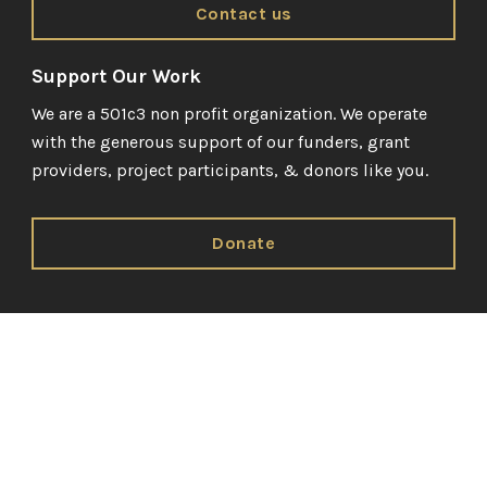
Contact us
Support Our Work
We are a 501c3 non profit organization. We operate
with the generous support of our funders, grant
providers, project participants, & donors like you.
Donate