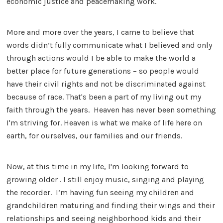
economic justice and peacemaking work.
More and more over the years, I came to believe that
words didn’t fully communicate what I believed and only
through actions would I be able to make the world a
better place for future generations – so people would
have their civil rights and not be discriminated against
because of race. That's been a part of my living out my
faith through the years. Heaven has never been something
I'm striving for. Heaven is what we make of life here on
earth, for ourselves, our families and our friends.
Now, at this time in my life, I'm looking forward to
growing older . I still enjoy music, singing and playing
the recorder. I’m having fun seeing my children and
grandchildren maturing and finding their wings and their
relationships and seeing neighborhood kids and their