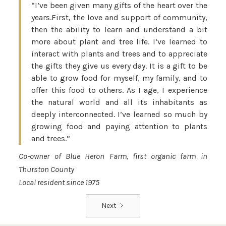
“I’ve been given many gifts of the heart over the
years.First, the love and support of community,
then the ability to learn and understand a bit
more about plant and tree life. I’ve learned to
interact with plants and trees and to appreciate
the gifts they give us every day. It is a gift to be
able to grow food for myself, my family, and to
offer this food to others. As I age, I experience
the natural world and all its inhabitants as
deeply interconnected. I’ve learned so much by
growing food and paying attention to plants
and trees.”
Co-owner of Blue Heron Farm, first organic farm in
Thurston County
Local resident since 1975
Next