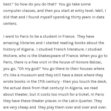
best.” So how do you do that? You go take some
computer classes, and then you start at entry level. Well, I
did that and I found myself spending thirty years in data
centers.
I went to Paris to be a student in France. They have
amazing libraries and I started reading books about the
history of Algeria. I studied French literature. I studied
Moliere, who is the Shakespeare of France. When you go to
Paris, there is a free visit in the house of Honore Balzac,
you go, “Oh my god!” You go there to their houses where
it's like a museum and they still have a desk where they
wrote books in the 17th century - then you touch the desk,
the actual desk from that century! In Algeria, we read
about theater, but it costs too much for a ticket. In Paris
they have these theater places in the Latin Quarter. They
are very cheap and they play them over and over and over.