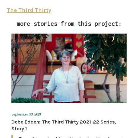
The Third Thirty
more stories from this project:
september 30, 2021
Debe Edden: The Third Thirty 2021-22 Series,
Story 1