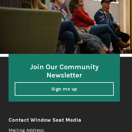
honoring and amplifying the voices of South Sound
elders.
Join Our Community
Newsletter
Sign me up
Contact Window Seat Media
Mailing Address: