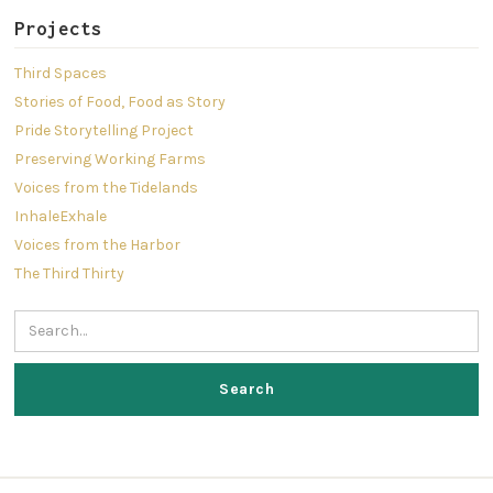
Projects
Third Spaces
Stories of Food, Food as Story
Pride Storytelling Project
Preserving Working Farms
Voices from the Tidelands
InhaleExhale
Voices from the Harbor
The Third Thirty