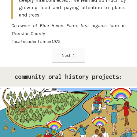
deeply interconnected. I’ve learned so much by
growing food and paying attention to plants
and trees.”
Co-owner of Blue Heron Farm, first organic farm in
Thurston County
Local resident since 1975
Next
community oral history projects:
Pride Storytelling Project
Our LGBTQ+ cohort of narrative changemakers is
embarking on a documentation efforts to preserve
local Queer history. Join us at events, artist talk
exhibits, workshops, and performances in 2026!