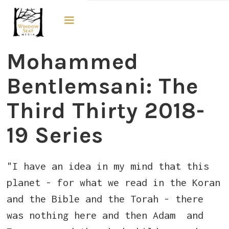
The Third Thirty
Mohammed
Bentlemsani​​: The
Third Thirty 2018-
19 Series
"I have an idea in my mind that this
planet - for what we read in the Koran
and the Bible and the Torah - there
was nothing here and then Adam and