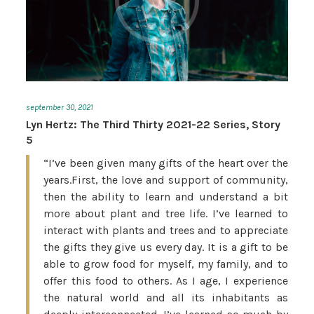
september 30, 2021
Lyn Hertz: The Third Thirty 2021-22 Series, Story
5
“I’ve been given many gifts of the heart over the
years.First, the love and support of community,
then the ability to learn and understand a bit
more about plant and tree life. I’ve learned to
interact with plants and trees and to appreciate
the gifts they give us every day. It is a gift to be
able to grow food for myself, my family, and to
offer this food to others. As I age, I experience
the natural world and all its inhabitants as