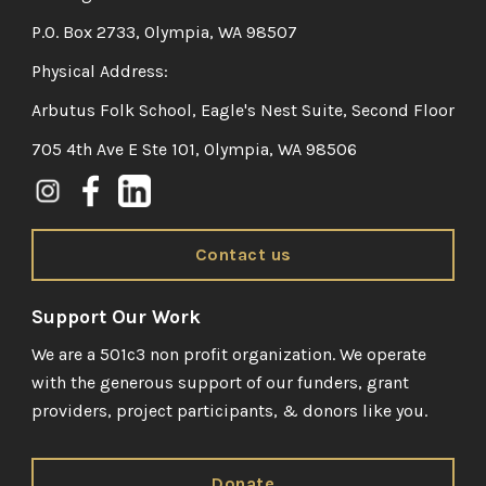
P.O. Box 2733, Olympia, WA 98507
Physical Address:
Arbutus Folk School, Eagle's Nest Suite, Second Floor
705 4th Ave E Ste 101, Olympia, WA 98506
Contact us
Support Our Work
We are a 501c3 non profit organization. We operate
with the generous support of our funders, grant
providers, project participants, & donors like you.
Donate