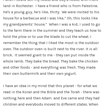
land in Rochester. I have a friend who is from Palestine.
He's a young guy, he’s like, thirty. We were invited to his
house for a barbecue and I was like,” Oh, this looks like
my grandparents’ house.” When I was a kid, I used to go
to the farm there in the summer and they teach us how to
hold the plow or to use the blade to cut the wheat. I
remember the thing that I liked the most is the outdoor
oven. The outdoor oven is built next to the river. It is all
brick. It seemed giant to me - they can put inside the
whole lamb. They bake the bread. They bake the chicken
and other foods - and everything was fresh. They made
their own buttermilk and their own yogurt.
I have an idea in my mind that this planet - for what we
read in the Koran and the Bible and the Torah - there was
nothing here and then Adam and Eve came and they had
children and everybody moved to different states. When