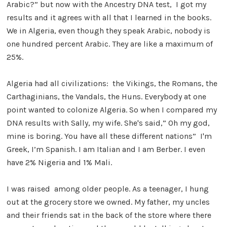
Arabic?” but now with the Ancestry DNA test, I got my
results and it agrees with all that I learned in the books.
We in Algeria, even though they speak Arabic, nobody is
one hundred percent Arabic. They are like a maximum of
25%.
Algeria had all civilizations: the Vikings, the Romans, the
Carthaginians, the Vandals, the Huns. Everybody at one
point wanted to colonize Algeria. So when I compared my
DNA results with Sally, my wife. She's said,” Oh my god,
mine is boring. You have all these different nations” I'm
Greek, I’m Spanish. I am Italian and I am Berber. I even
have 2% Nigeria and 1% Mali.
I was raised among older people. As a teenager, I hung
out at the grocery store we owned. My father, my uncles
and their friends sat in the back of the store where there