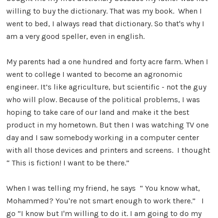
willing to buy the dictionary. That was my book. When I
went to bed, I always read that dictionary. So that's why I
am a very good speller, even in english.
My parents had a one hundred and forty acre farm. When I
went to college I wanted to become an agronomic
engineer. It’s like agriculture, but scientific - not the guy
who will plow. Because of the political problems, I was
hoping to take care of our land and make it the best
product in my hometown. But then I was watching TV one
day and I saw somebody working in a computer center
with all those devices and printers and screens. I thought
“ This is fiction! I want to be there.”
When I was telling my friend, he says “ You know what,
Mohammed? You're not smart enough to work there.” I
go ”I know but I'm willing to do it. I am going to do my