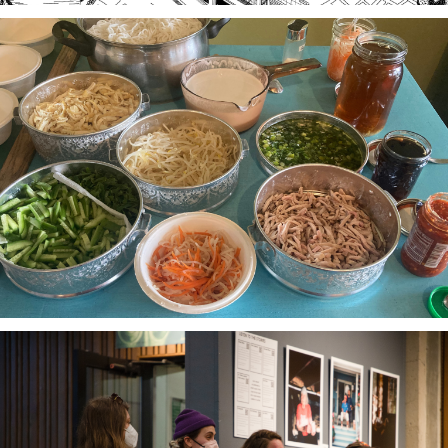
Stories of Food, Food as Story
A project-based workshop series in 2023 using oral
history practices to explore participants histories
and cultural heritage through food traditions and
local foodways.
The Third Thirty
A community-based oral history project 2018-21