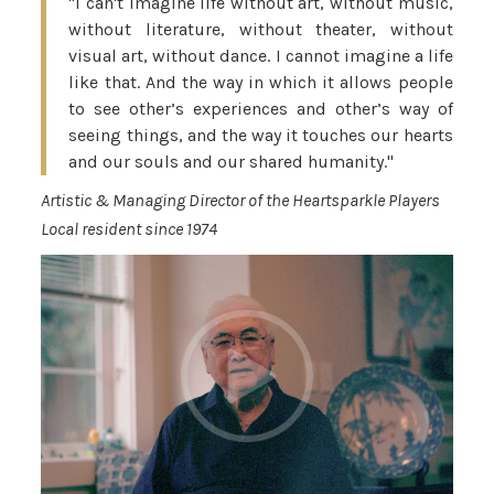
"I can't imagine life without art, without music,
without literature, without theater, without
visual art, without dance. I cannot imagine a life
like that. And the way in which it allows people
to see other’s experiences and other’s way of
seeing things, and the way it touches our hearts
and our souls and our shared humanity."
Artistic & Managing Director of the Heartsparkle Players
Local resident since 1974