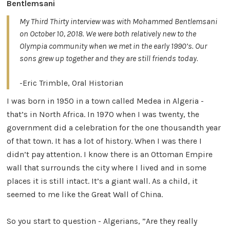
Bentlemsani
My Third Thirty interview was with Mohammed Bentlemsani
on October 10, 2018. We were both relatively new to the
Olympia community when we met in the early 1990’s. Our
sons grew up together and they are still friends today. ​
​-Eric Trimble, Oral Historian
I was born in 1950 in a town called Medea in Algeria -
that’s in North Africa. In 1970 when I was twenty, the
government did a celebration for the one thousandth year
of that town. It has a lot of history. When I was there I
didn’t pay attention. I know there is an Ottoman Empire
wall that surrounds the city where I lived and in some
places it is still intact. It’s a giant wall. As a child, it
seemed to me like the Great Wall of China.
So you start to question - Algerians, ”Are they really