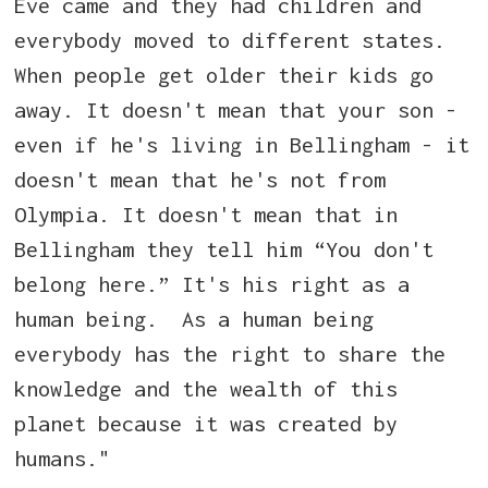
Eve came and they had children and
everybody moved to different states.
When people get older their kids go
away. It doesn't mean that your son -
even if he's living in Bellingham - it
doesn't mean that he's not from
Olympia. It doesn't mean that in
Bellingham they tell him “You don't
belong here.” It's his right as a
human being. As a human being
everybody has the right to share the
knowledge and the wealth of this
planet because it was created by
humans."