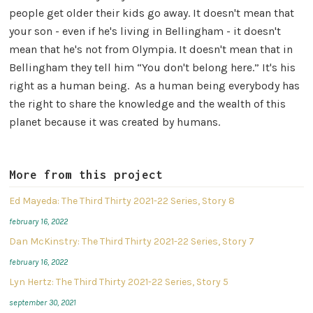
people get older their kids go away. It doesn't mean that
your son - even if he's living in Bellingham - it doesn't
mean that he's not from Olympia. It doesn't mean that in
Bellingham they tell him “You don't belong here.” It's his
right as a human being. As a human being everybody has
the right to share the knowledge and the wealth of this
planet because it was created by humans.
More from this project
Ed Mayeda: The Third Thirty 2021-22 Series, Story 8
february 16, 2022
Dan McKinstry: The Third Thirty 2021-22 Series, Story 7
february 16, 2022
Lyn Hertz: The Third Thirty 2021-22 Series, Story 5
september 30, 2021