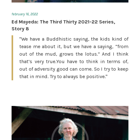
february 16, 2022
Ed Mayeda: The Third Thirty 2021-22 Series,
Story 8
"We have a Buddhistic saying, the kids kind of
tease me about it, but we have a saying, “from
out of the mud, grows the lotus.” And I think
that’s very true.You have to think in terms of,
out of adversity good can come. So I try to keep
that in mind. Try to always be positive."