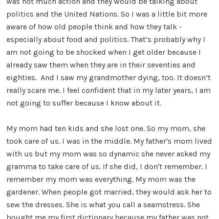
was not much action and they would be talking about
politics and the United Nations. So I was a little bit more
aware of how old people think and how they talk -
especially about food and politics. That’s probably why I
am not going to be shocked when I get older because I
already saw them when they are in their seventies and
eighties. And I saw my grandmother dying, too. It doesn’t
really scare me. I feel confident that in my later years, I am
not going to suffer because I know about it.
My mom had ten kids and she lost one. So my mom, she
took care of us. I was in the middle. My father's mom lived
with us but my mom was so dynamic she never asked my
gramma to take care of us. If she did, I don't remember. I
remember my mom was everything. My mom was the
gardener. When people got married, they would ask her to
sew the dresses. She is what you call a seamstress. She
bought me my first dictionary because my father was not