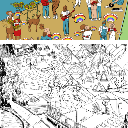
Third Spaces
A team of community researchers gathered oral
histories in 2023-24 about three local organizing
efforts grounded in specific spaces that are
important to our collective history in the South
Sound.