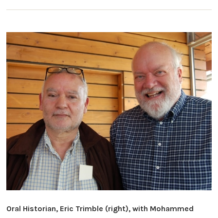
Oral Historian, Eric Trimble (right), with Mohammed