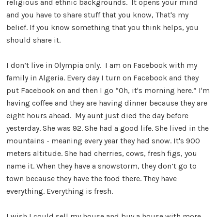
religious and ethnic backgrounds. It opens your mind
and you have to share stuff that you know, That's my
belief. If you know something that you think helps, you
should share it.
I don’t live in Olympia only. I am on Facebook with my
family in Algeria. Every day I turn on Facebook and they
put Facebook on and then I go “Oh, it's morning here.” I'm
having coffee and they are having dinner because they are
eight hours ahead. My aunt just died the day before
yesterday. She was 92. She had a good life. She lived in the
mountains - meaning every year they had snow. It's 900
meters altitude. She had cherries, cows, fresh figs, you
name it. When they have a snowstorm, they don’t go to
town because they have the food there. They have
everything. Everything is fresh.
I wish I could sell my house and buy a house with more