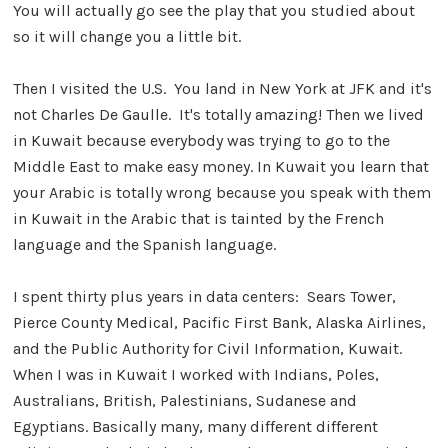
You will actually go see the play that you studied about
so it will change you a little bit.
Then I visited the U.S. You land in New York at JFK and it's
not Charles De Gaulle. It's totally amazing! Then we lived
in Kuwait because everybody was trying to go to the
Middle East to make easy money. In Kuwait you learn that
your Arabic is totally wrong because you speak with them
in Kuwait in the Arabic that is tainted by the French
language and the Spanish language.
I spent thirty plus years in data centers: Sears Tower,
Pierce County Medical, Pacific First Bank, Alaska Airlines,
and the Public Authority for Civil Information, Kuwait.
When I was in Kuwait I worked with Indians, Poles,
Australians, British, Palestinians, Sudanese and
Egyptians. Basically many, many different different