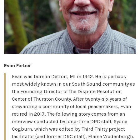
Evan Ferber
Evan was born in Detroit, MI in 1942. He is perhaps
most widely known in our South Sound community as
the Founding Director of the Dispute Resolution
Center of Thurston County. After twenty-six years of
stewarding a community of local peacemakers, Evan
retired in 2017. The following story comes from an
interview conducted by long-time DRC staff, Sydne
Cogburn, which was edited by Third Thirty project
facilitator (and former DRC staff), Elaine Vradenburgh.