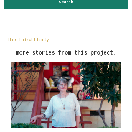
The Third Thirty
more stories from this project: