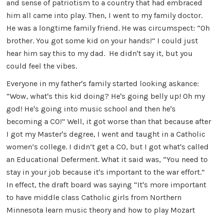
and sense of patriotism to a country that had embraced
him all came into play. Then, I went to my family doctor.
He was a longtime family friend. He was circumspect: “Oh
brother. You got some kid on your hands!” I could just
hear him say this to my dad. He didn't say it, but you
could feel the vibes.
Everyone in my father's family started looking askance:
“Wow, what's this kid doing? He's going belly up! Oh my
god! He's going into music school and then he's
becoming a CO!” Well, it got worse than that because after
I got my Master's degree, I went and taught in a Catholic
women’s college. I didn’t get a CO, but I got what's called
an Educational Deferment. What it said was, “You need to
stay in your job because it's important to the war effort.”
In effect, the draft board was saying “It's more important
to have middle class Catholic girls from Northern
Minnesota learn music theory and how to play Mozart