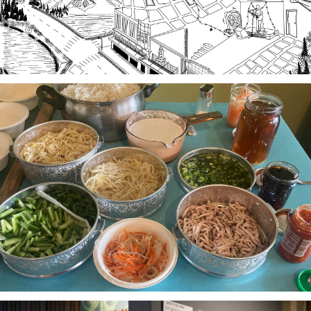
Stories of Food, Food as Story
A project-based workshop series in 2023 using oral
history practices to explore participants histories
and cultural heritage through food traditions and
local foodways.