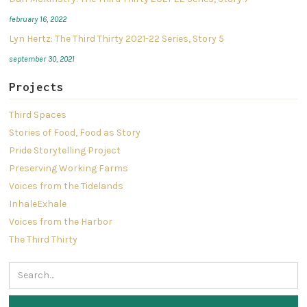
february 16, 2022
Lyn Hertz: The Third Thirty 2021-22 Series, Story 5
september 30, 2021
Projects
Third Spaces
Stories of Food, Food as Story
Pride Storytelling Project
Preserving Working Farms
Voices from the Tidelands
InhaleExhale
Voices from the Harbor
The Third Thirty