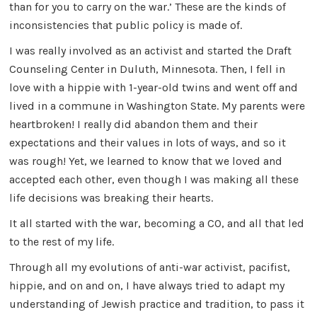
than for you to carry on the war.’ These are the kinds of
inconsistencies that public policy is made of.
I was really involved as an activist and started the Draft
Counseling Center in Duluth, Minnesota. Then, I fell in
love with a hippie with 1-year-old twins and went off and
lived in a commune in Washington State. My parents were
heartbroken! I really did abandon them and their
expectations and their values in lots of ways, and so it
was rough! Yet, we learned to know that we loved and
accepted each other, even though I was making all these
life decisions was breaking their hearts.
It all started with the war, becoming a CO, and all that led
to the rest of my life.
Through all my evolutions of anti-war activist, pacifist,
hippie, and on and on, I have always tried to adapt my
understanding of Jewish practice and tradition, to pass it