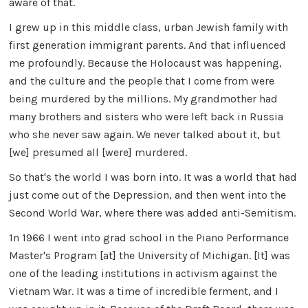
aware of that.
I grew up in this middle class, urban Jewish family with
first generation immigrant parents. And that influenced
me profoundly. Because the Holocaust was happening,
and the culture and the people that I come from were
being murdered by the millions. My grandmother had
many brothers and sisters who were left back in Russia
who she never saw again. We never talked about it, but
[we] presumed all [were] murdered.
So that's the world I was born into. It was a world that had
just come out of the Depression, and then went into the
Second World War, where there was added anti-Semitism.
1n 1966 I went into grad school in the Piano Performance
Master's Program [at] the University of Michigan. [It] was
one of the leading institutions in activism against the
Vietnam War. It was a time of incredible ferment, and I