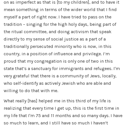
on as imperfect as that is [to my children], and to have it
mean something in terms of the wider world that I find
myself a part of right now. I have tried to pass on the
tradition – singing for the high holy days, being part of
the ritual committee, and doing activism that speak
directly to my sense of social justice as a part of a
traditionally persecuted minority who is now, in this
country, in a position of influence and privilege. I’m
proud that my congregation is only one of two in this
state that’s a sanctuary for immigrants and refugees. I'm
very grateful that there is a community of Jews, locally,
who self-identify as actively Jewish who are able and
willing to do that with me.
What really [has] helped me in this third of my life is
realizing that every time I get up, this is the first time in
my life that I'm 75 and 11 months and so many days. I have
so much to learn, and I still have so much I haven’t