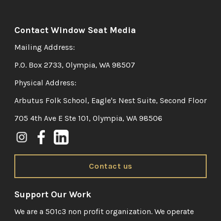
Contact Window Seat Media
Mailing Address:
P.O. Box 2733, Olympia, WA 98507
Physical Address:
Arbutus Folk School, Eagle's Nest Suite, Second Floor
705 4th Ave E Ste 101, Olympia, WA 98506
Contact us
Support Our Work
We are a 501c3 non profit organization. We operate