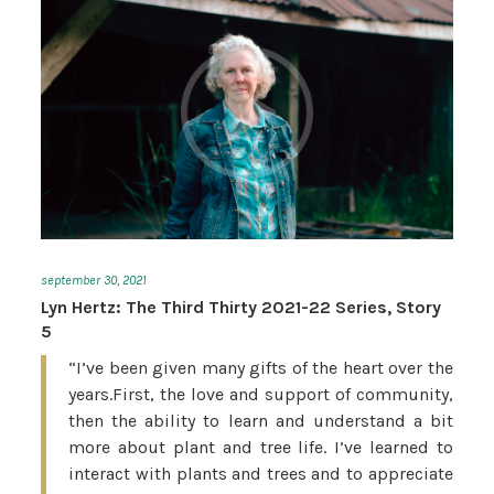
september 30, 2021
Lyn Hertz: The Third Thirty 2021-22 Series, Story
5
“I’ve been given many gifts of the heart over the
years.First, the love and support of community,
then the ability to learn and understand a bit
more about plant and tree life. I’ve learned to
interact with plants and trees and to appreciate