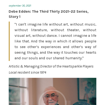
september 30, 2021
Debe Edden: The Third Thirty 2021-22 Series,
Story 1
"I can't imagine life without art, without music,
without literature, without theater, without
visual art, without dance. I cannot imagine a life
like that. And the way in which it allows people
to see other’s experiences and other’s way of
seeing things, and the way it touches our hearts
and our souls and our shared humanity."
Artistic & Managing Director of the Heartsparkle Players
Local resident since 1974