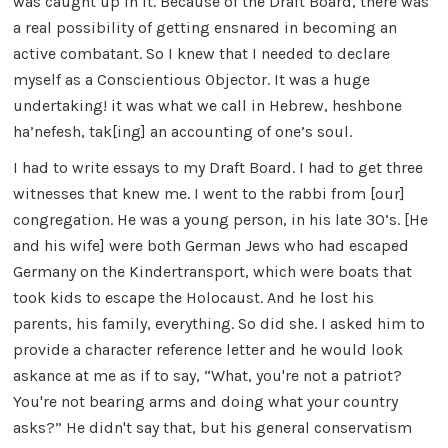
was caught up in it. Because of the Draft Board, there was
a real possibility of getting ensnared in becoming an
active combatant. So I knew that I needed to declare
myself as a Conscientious Objector. It was a huge
undertaking! it was what we call in Hebrew, heshbone
ha’nefesh, tak[ing] an accounting of one’s soul.
I had to write essays to my Draft Board. I had to get three
witnesses that knew me. I went to the rabbi from [our]
congregation. He was a young person, in his late 30’s. [He
and his wife] were both German Jews who had escaped
Germany on the Kindertransport, which were boats that
took kids to escape the Holocaust. And he lost his
parents, his family, everything. So did she. I asked him to
provide a character reference letter and he would look
askance at me as if to say, “What, you're not a patriot?
You're not bearing arms and doing what your country
asks?” He didn't say that, but his general conservatism