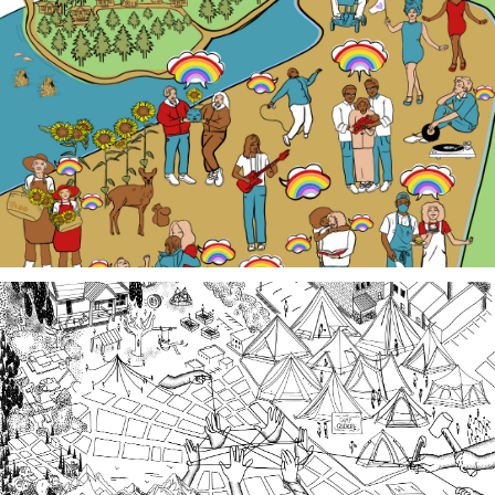
Our LGBTQ+ cohort of narrative changemakers is
embarking on a documentation efforts to preserve
local Queer history. Join us at events, artist talk
exhibits, workshops, and performances in 2026!
Third Spaces
A team of community researchers gathered oral
histories in 2023-24 about three local organizing
efforts grounded in specific spaces that are
important to our collective history in the South
Sound.