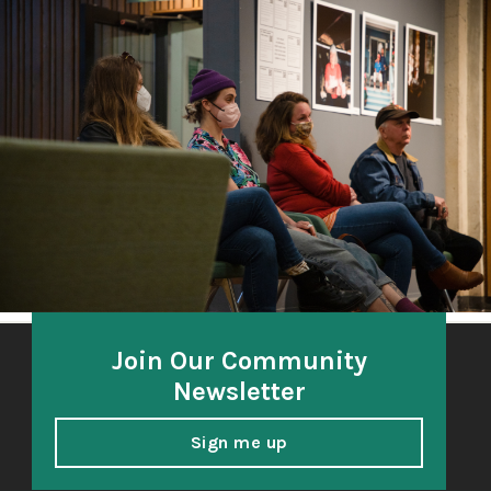
The Third Thirty
A community-based oral history project 2018-21
honoring and amplifying the voices of South Sound
elders.
Join Our Community
Newsletter
Sign me up