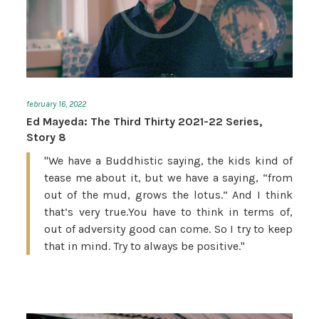
february 16, 2022
Ed Mayeda: The Third Thirty 2021-22 Series,
Story 8
"We have a Buddhistic saying, the kids kind of
tease me about it, but we have a saying, “from
out of the mud, grows the lotus.” And I think
that’s very true.You have to think in terms of,
out of adversity good can come. So I try to keep
that in mind. Try to always be positive."