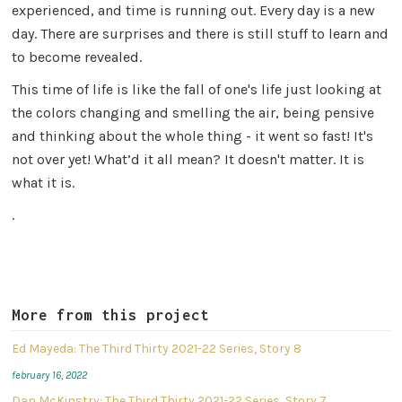
experienced, and time is running out. Every day is a new
day. There are surprises and there is still stuff to learn and
to become revealed.
This time of life is like the fall of one's life just looking at
the colors changing and smelling the air, being pensive
and thinking about the whole thing - it went so fast! It's
not over yet! What’d it all mean? It doesn't matter. It is
what it is.
.
More from this project
Ed Mayeda: The Third Thirty 2021-22 Series, Story 8
february 16, 2022
Dan McKinstry: The Third Thirty 2021-22 Series, Story 7