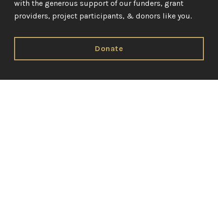
with the generous support of our funders, grant
providers, project participants, & donors like you.
Donate