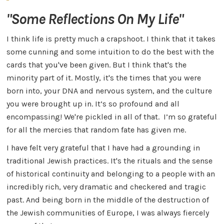
"Some Reflections On My Life"
I think life is pretty much a crapshoot. I think that it takes
some cunning and some intuition to do the best with the
cards that you've been given. But I think that's the
minority part of it. Mostly, it's the times that you were
born into, your DNA and nervous system, and the culture
you were brought up in. It’s so profound and all
encompassing! We're pickled in all of that. I’m so grateful
for all the mercies that random fate has given me.
I have felt very grateful that I have had a grounding in
traditional Jewish practices. It's the rituals and the sense
of historical continuity and belonging to a people with an
incredibly rich, very dramatic and checkered and tragic
past. And being born in the middle of the destruction of
the Jewish communities of Europe, I was always fiercely