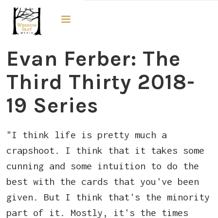
The Third Thirty
Evan Ferber: The
Third Thirty 2018-
19 Series
"I think life is pretty much a
crapshoot. I think that it takes some
cunning and some intuition to do the
best with the cards that you've been
given. But I think that's the minority
part of it. Mostly, it's the times