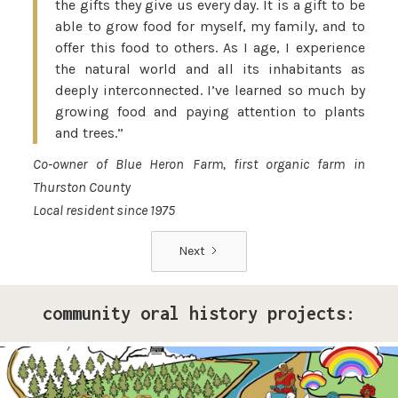
the gifts they give us every day. It is a gift to be
able to grow food for myself, my family, and to
offer this food to others. As I age, I experience
the natural world and all its inhabitants as
deeply interconnected. I’ve learned so much by
growing food and paying attention to plants
and trees.”
Co-owner of Blue Heron Farm, first organic farm in
Thurston County
Local resident since 1975
Next
community oral history projects:
Pride Storytelling Project