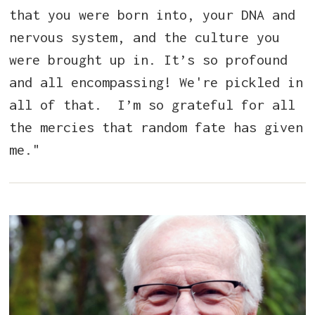
that you were born into, your DNA and
nervous system, and the culture you
were brought up in. It’s so profound
and all encompassing! We're pickled in
all of that. I’m so grateful for all
the mercies that random fate has given
me."