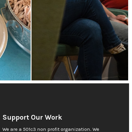
Support Our Work
We are a 501c3 non profit organization. We