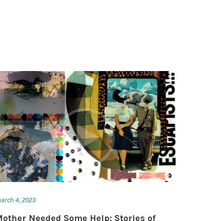
arch 4, 2023
other Needed Some Help: Stories of