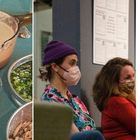
od,
The Third Thirty
y
A community-based oral history
project 2018-21 honoring and
shop series
amplifying the voices of South
istory
Sound elders.
es and
rough food
 foodways.