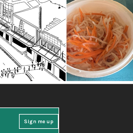
Sign me up