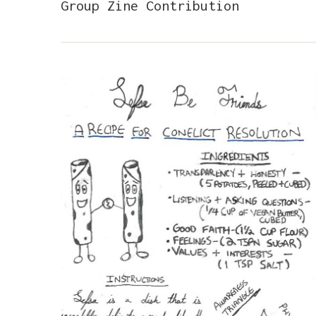
Group Zine Contribution