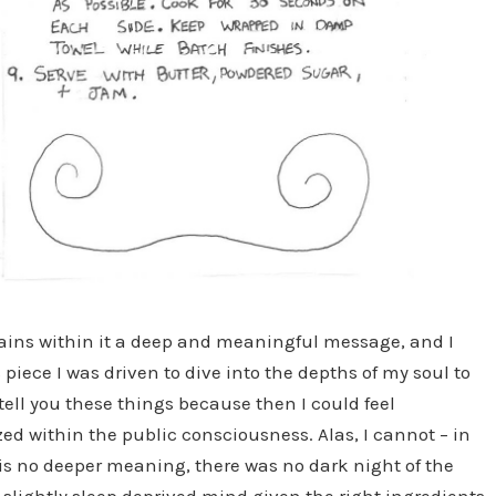
ontains within it a deep and meaningful message, and I
 piece I was driven to dive into the depths of my soul to
tell you these things because then I could feel
 within the public consciousness. Alas, I cannot – in
e is no deeper meaning, there was no dark night of the
slightly sleep deprived mind given the right ingredients