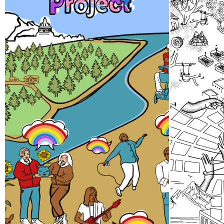
Pride Storytelling
Thir
Project
A team 
gathere
Our LGBTQ+ cohort of narrative
24 abou
changemakers is embarking on a
efforts
documentation efforts to
spaces 
preserve local Queer history.
collect
Join us at events, artist talks,
Sound.
exhibits, workshops, and
performances in 2026!