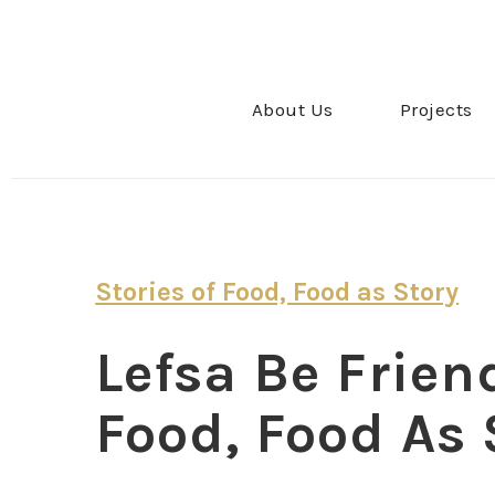
About Us
Projects
Stories of Food, Food as Story
Lefsa Be Friend
Food, Food As 