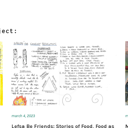
ject:
march 4, 2023
m
u
Lefsa Be Friends: Stories of Food, Food as
M