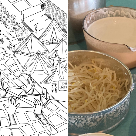
d Spaces
Stories of Fo
Food as Stor
of community researchers
d oral histories in 2023-
A project-based work
t three local organizing
in 2023 using oral h
 grounded in specific
practices to explore
that are important to our
participants histori
ive history in the South
cultural heritage th
traditions and local