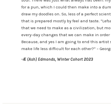
for a pun, which I could then make into a dumb
draw my doodles on. So, less of a perfect scien
that is prepared mostly by feel and taste. “Lef
that we need to make as a civilization, but m
every-day changes that we can make in order t
Because, and yes I am going to end this artist s
make life less difficult for each other?” – Geo
-Æ (Ash) Edmonds, Winter Cohort 2023