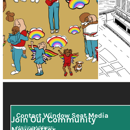
Contact Window Seat Media
Join Our Community
Mailing Address: