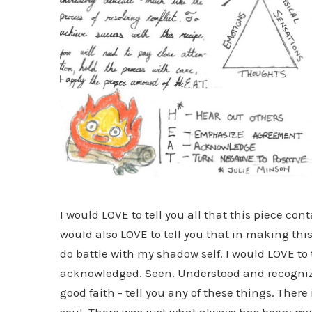
I would LOVE to tell you all that this piece c
would also LOVE to tell you that in making this
do battle with my shadow self. I would LOVE to 
acknowledged. Seen. Understood and recognized
good faith - tell you any of these things. Ther
soul. There was just what always has been: my 