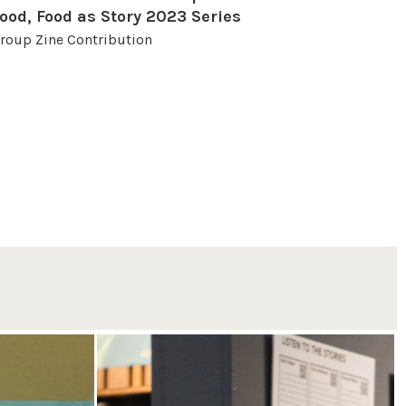
ood, Food as Story 2023 Series
roup Zine Contribution