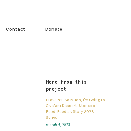
Contact
Donate
More from this
project
I Love You So Much, I'm Going to
Give You Dessert: Stories of
Food, Food as Story 2023
Series
march 4, 2023