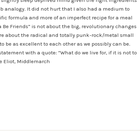
 analogy. It did not hurt that I also had a medium to
tific formula and more of an imperfect recipe for a meal
sa Be Friends” is not about the big, revolutionary changes
ore about the radical and totally punk-rock/metal small
o be as excellent to each other as we possibly can be.
tatement with a quote: “What do we live for, if it is not to
rge Eliot, Middlemarch