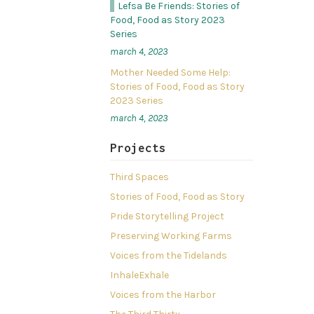
Lefsa Be Friends: Stories of
Food, Food as Story 2023
Series
march 4, 2023
Mother Needed Some Help:
Stories of Food, Food as Story
2023 Series
march 4, 2023
Projects
Third Spaces
Stories of Food, Food as Story
Pride Storytelling Project
Preserving Working Farms
Voices from the Tidelands
InhaleExhale
Voices from the Harbor