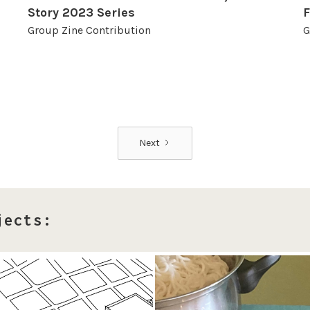
Story 2023 Series
F
Group Zine Contribution
G
Next
jects: