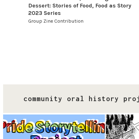
Dessert: Stories of Food, Food as Story
2023 Series
Group Zine Contribution
community oral history pro