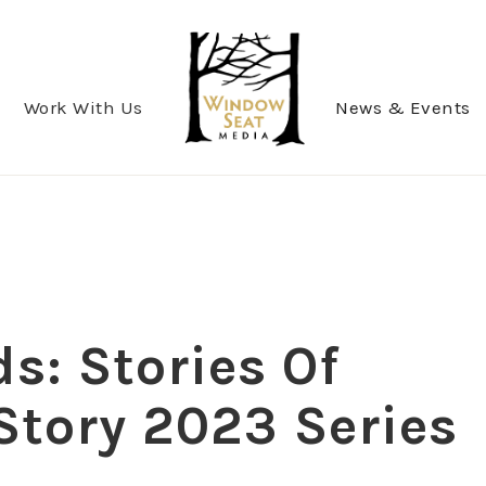
Work With Us
News & Events
s: Stories Of
Story 2023 Series