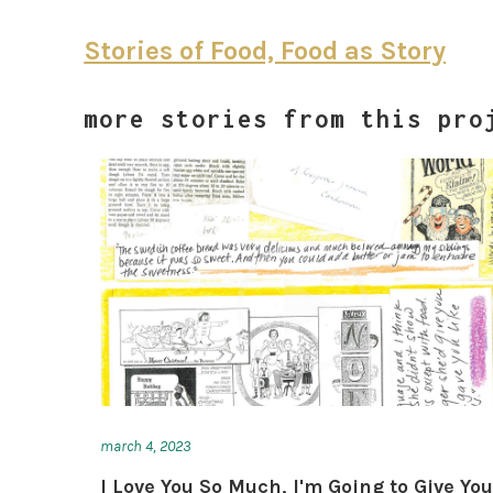
Stories of Food, Food as Story
more stories from this pro
march 4, 2023
I Love You So Much, I'm Going to Give Yo