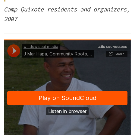
Camp Quixote residents and organizers,
2007