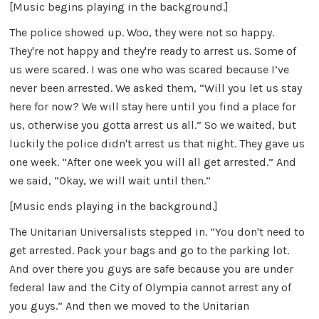
[Music begins playing in the background.]
The police showed up. Woo, they were not so happy.
They're not happy and they're ready to arrest us. Some of
us were scared. I was one who was scared because I’ve
never been arrested. We asked them, “Will you let us stay
here for now? We will stay here until you find a place for
us, otherwise you gotta arrest us all.” So we waited, but
luckily the police didn't arrest us that night. They gave us
one week. “After one week you will all get arrested.” And
we said, “Okay, we will wait until then.”
[Music ends playing in the background.]
The Unitarian Universalists stepped in. “You don't need to
get arrested. Pack your bags and go to the parking lot.
And over there you guys are safe because you are under
federal law and the City of Olympia cannot arrest any of
you guys.” And then we moved to the Unitarian