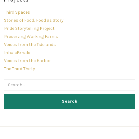
Third Spaces
Stories of Food, Food as Story
Pride Storytelling Project
Preserving Working Farms
Voices from the Tidelands
InhaleExhale
Voices from the Harbor
The Third Thirty