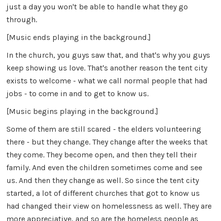
just a day you won't be able to handle what they go
through.
[Music ends playing in the background.]
In the church, you guys saw that, and that's why you guys
keep showing us love. That's another reason the tent city
exists to welcome - what we call normal people that had
jobs - to come in and to get to know us.
[Music begins playing in the background.]
Some of them are still scared - the elders volunteering
there - but they change. They change after the weeks that
they come. They become open, and then they tell their
family. And even the children sometimes come and see
us. And then they change as well. So since the tent city
started, a lot of different churches that got to know us
had changed their view on homelessness as well. They are
more appreciative, and so are the homeless people as