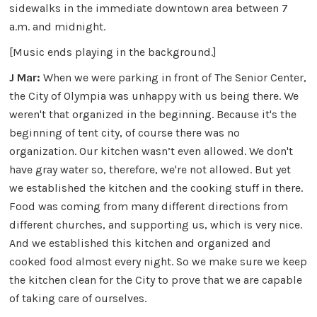
sidewalks in the immediate downtown area between 7
a.m. and midnight.
[Music ends playing in the background.]
J Mar:
When we were parking in front of The Senior Center,
the City of Olympia was unhappy with us being there. We
weren't that organized in the beginning. Because it's the
beginning of tent city, of course there was no
organization. Our kitchen wasn’t even allowed. We don't
have gray water so, therefore, we're not allowed. But yet
we established the kitchen and the cooking stuff in there.
Food was coming from many different directions from
different churches, and supporting us, which is very nice.
And we established this kitchen and organized and
cooked food almost every night. So we make sure we keep
the kitchen clean for the City to prove that we are capable
of taking care of ourselves.