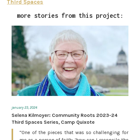
Third Spaces
more stories from this project:
january 23, 2024
Selena Kilmoyer: Community Roots 2023-24
Third Spaces Series, Camp Quixote
“One of the pieces that was so challenging for
me as a person of faith: ‘how can I reconcile the