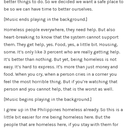
better things to do. So we decided we want a safe place to
be so we can have time to better ourselves.
[Music ends playing in the background.]
Homeless people everywhere, they need help. But also
heart-breaking to know that the system cannot support
them. They get help, yes. Food, yes, a little bit. Housing,
some. It’s only like 3 percent who are really getting help.
It’s better than nothing. But yet, being homeless is not
easy. It’s hard to express. It's more than just money and
food. When you cry, when a person cries in a corner you
feel the most horrible thing. But if you're watching that
person and you cannot help, that is the worst as well.
[Music begins playing in the background.]
I grew up in the Philippines homeless already. So this is a
little bit easier for me being homeless here. But the
people that are homeless here, if you stay with them for