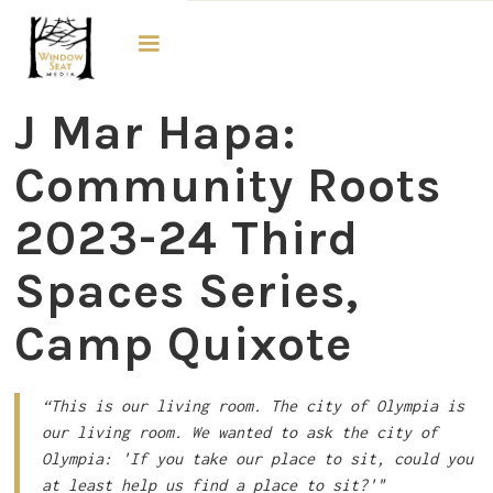
Third Spaces
J Mar Hapa:
Community Roots
2023-24 Third
Spaces Series,
Camp Quixote
“This is our living room. The city of Olympia is
our living room. We wanted to ask the city of
Olympia: 'If you take our place to sit, could you
at least help us find a place to sit?'"