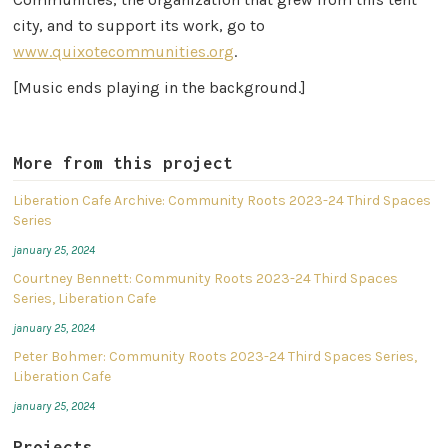
city, and to support its work, go to
www.quixotecommunities.org
.
[Music ends playing in the background.]
More from this project
Liberation Cafe Archive: Community Roots 2023-24 Third Spaces
Series
january 25, 2024
Courtney Bennett: Community Roots 2023-24 Third Spaces
Series, Liberation Cafe
january 25, 2024
Peter Bohmer: Community Roots 2023-24 Third Spaces Series,
Liberation Cafe
january 25, 2024
Projects