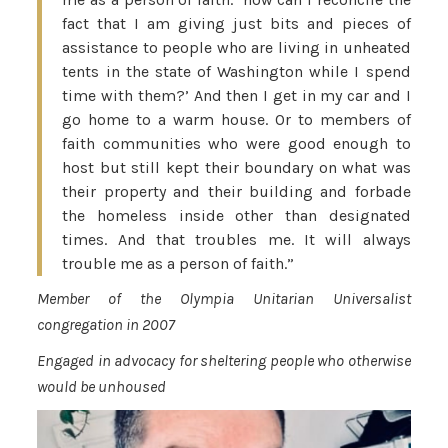
fact that I am giving just bits and pieces of
assistance to people who are living in unheated
tents in the state of Washington while I spend
time with them?’ And then I get in my car and I
go home to a warm house. Or to members of
faith communities who were good enough to
host but still kept their boundary on what was
their property and their building and forbade
the homeless inside other than designated
times. And that troubles me. It will always
trouble me as a person of faith.”
Member of the Olympia Unitarian Universalist
congregation in 2007
Engaged in advocacy for sheltering people who otherwise
would be unhoused