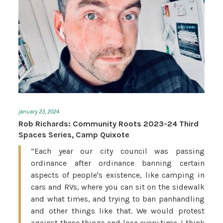
january 23, 2024
Rob Richards: Community Roots 2023-24 Third
Spaces Series, Camp Quixote
“Each year our city council was passing
ordinance after ordinance banning certain
aspects of people's existence, like camping in
cars and RVs, where you can sit on the sidewalk
and what times, and trying to ban panhandling
and other things like that. We would protest
against these things and lose every time. I think