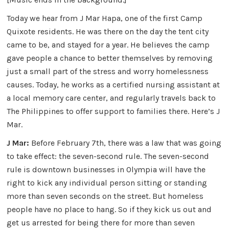
Today we hear from J Mar Hapa, one of the first Camp
Quixote residents. He was there on the day the tent city
came to be, and stayed for a year. He believes the camp
gave people a chance to better themselves by removing
just a small part of the stress and worry homelessness
causes. Today, he works as a certified nursing assistant at
a local memory care center, and regularly travels back to
The Philippines to offer support to families there. Here’s J
Mar.
J Mar:
Before February 7th, there was a law that was going
to take effect: the seven-second rule. The seven-second
rule is downtown businesses in Olympia will have the
right to kick any individual person sitting or standing
more than seven seconds on the street. But homeless
people have no place to hang. So if they kick us out and
get us arrested for being there for more than seven