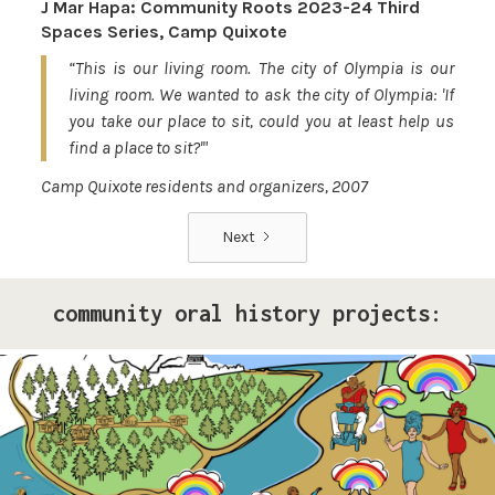
J Mar Hapa: Community Roots 2023-24 Third
Spaces Series, Camp Quixote
“This is our living room. The city of Olympia is our
living room. We wanted to ask the city of Olympia: 'If
you take our place to sit, could you at least help us
find a place to sit?'"
Camp Quixote residents and organizers, 2007
Next
community oral history projects:
Pride Storytelling Project
Our LGBTQ+ cohort of narrative changemakers is
embarking on a documentation efforts to preserve