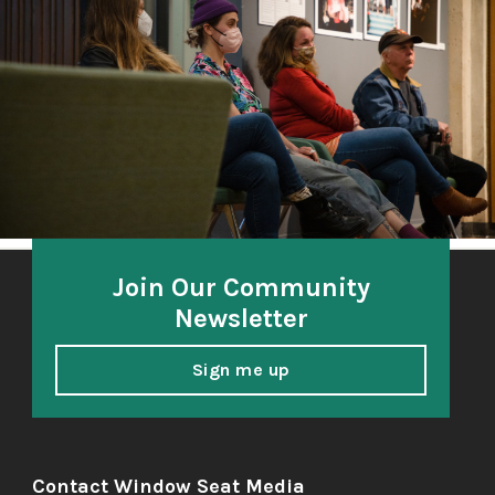
A community-based oral history project 2018-21
honoring and amplifying the voices of South Sound
elders.
Join Our Community
Newsletter
Sign me up
Contact Window Seat Media