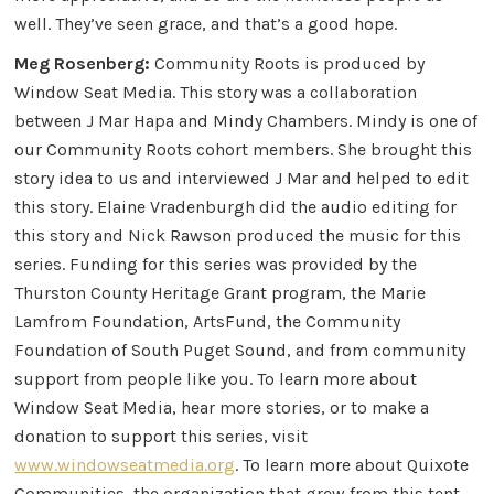
well. They’ve seen grace, and that’s a good hope.
Meg Rosenberg:
Community Roots is produced by
Window Seat Media. This story was a collaboration
between J Mar Hapa and Mindy Chambers. Mindy is one of
our Community Roots cohort members. She brought this
story idea to us and interviewed J Mar and helped to edit
this story. Elaine Vradenburgh did the audio editing for
this story and Nick Rawson produced the music for this
series. Funding for this series was provided by the
Thurston County Heritage Grant program, the Marie
Lamfrom Foundation, ArtsFund, the Community
Foundation of South Puget Sound, and from community
support from people like you. To learn more about
Window Seat Media, hear more stories, or to make a
donation to support this series, visit
www.windowseatmedia.org
. To learn more about Quixote
Communities, the organization that grew from this tent