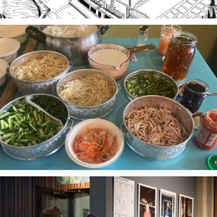
Stories of Food, Food as Story
A project-based workshop series in 2023 using oral
history practices to explore participants histories
and cultural heritage through food traditions and
local foodways.
The Third Thirty