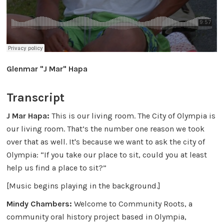
Glenmar "J Mar" Hapa
Transcript
J Mar Hapa:
This is our living room. The City of Olympia is
our living room. That’s the number one reason we took
over that as well. It's because we want to ask the city of
Olympia: “If you take our place to sit, could you at least
help us find a place to sit?”
[Music begins playing in the background.]
Mindy Chambers:
Welcome to Community Roots, a
community oral history project based in Olympia,