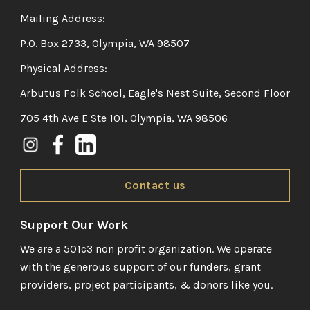
Mailing Address:
P.O. Box 2733, Olympia, WA 98507
Physical Address:
Arbutus Folk School, Eagle's Nest Suite, Second Floor
705 4th Ave E Ste 101, Olympia, WA 98506
Contact us
Support Our Work
We are a 501c3 non profit organization. We operate
with the generous support of our funders, grant
providers, project participants, & donors like you.