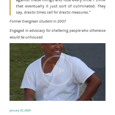
that eventually it just sort of culminated. They
say,
drastic times call for drastic measures
.”
Former Evergreen student in 2007
Engaged in advocacy for sheltering people who otherwise
would be unhoused
january 23, 2024