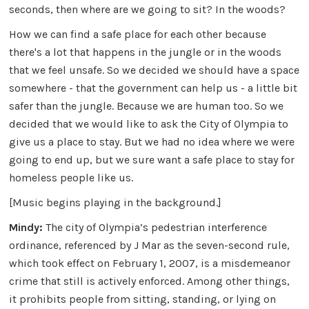
seconds, then where are we going to sit? In the woods?
How we can find a safe place for each other because
there's a lot that happens in the jungle or in the woods
that we feel unsafe. So we decided we should have a space
somewhere - that the government can help us - a little bit
safer than the jungle. Because we are human too. So we
decided that we would like to ask the City of Olympia to
give us a place to stay. But we had no idea where we were
going to end up, but we sure want a safe place to stay for
homeless people like us.
[Music begins playing in the background.]
Mindy:
The city of Olympia’s pedestrian interference
ordinance, referenced by J Mar as the seven-second rule,
which took effect on February 1, 2007, is a misdemeanor
crime that still is actively enforced. Among other things,
it prohibits people from sitting, standing, or lying on