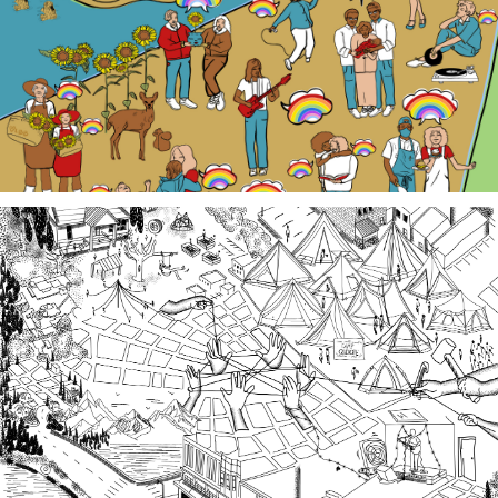
local Queer history. Join us at events, artist talk
exhibits, workshops, and performances in 2026!
Third Spaces
A team of community researchers gathered oral
histories in 2023-24 about three local organizing
efforts grounded in specific spaces that are
important to our collective history in the South
Sound.