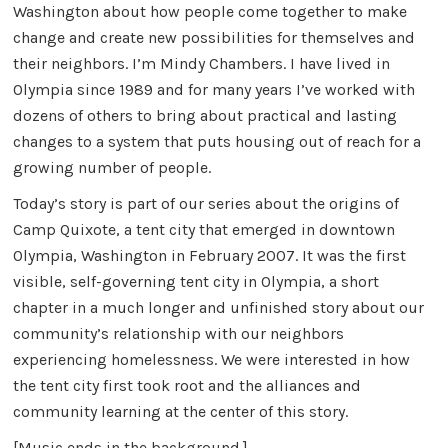
Washington about how people come together to make
change and create new possibilities for themselves and
their neighbors. I’m Mindy Chambers. I have lived in
Olympia since 1989 and for many years I’ve worked with
dozens of others to bring about practical and lasting
changes to a system that puts housing out of reach for a
growing number of people.
Today’s story is part of our series about the origins of
Camp Quixote, a tent city that emerged in downtown
Olympia, Washington in February 2007. It was the first
visible, self-governing tent city in Olympia, a short
chapter in a much longer and unfinished story about our
community’s relationship with our neighbors
experiencing homelessness. We were interested in how
the tent city first took root and the alliances and
community learning at the center of this story.
[Music ends in the background.]