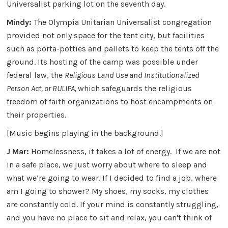
Universalist parking lot on the seventh day.
Mindy:
The Olympia Unitarian Universalist congregation
provided not only space for the tent city, but facilities
such as porta-potties and pallets to keep the tents off the
ground. Its hosting of the camp was possible under
federal law, the
Religious Land Use and Institutionalized
Person Act, or RULIPA,
which
safeguards the religious
freedom of faith organizations to host encampments on
their properties.
[Music begins playing in the background.]
J Mar:
Homelessness, it takes a lot of energy. If we are not
in a safe place, we just worry about where to sleep and
what we’re going to wear. If I decided to find a job, where
am I going to shower? My shoes, my socks, my clothes
are constantly cold. If your mind is constantly struggling,
and you have no place to sit and relax, you can't think of