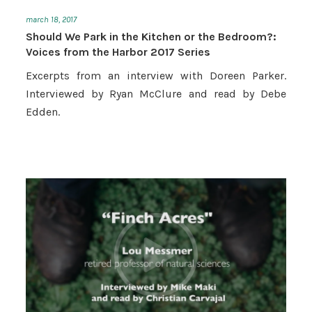
march 18, 2017
Should We Park in the Kitchen or the Bedroom?:
Voices from the Harbor 2017 Series
Excerpts from an interview with Doreen Parker.
Interviewed by Ryan McClure and read by Debe
Edden.