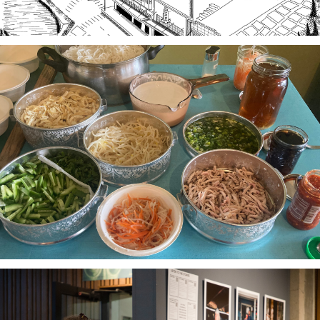
Stories of Food, Food as Story
A project-based workshop series in 2023 using oral
history practices to explore participants histories
and cultural heritage through food traditions and
local foodways.
The Third Thirty