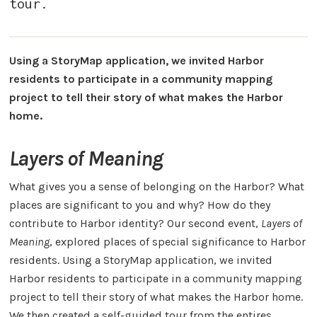
tour.
Using a StoryMap application, we invited Harbor
residents to participate in a community mapping
project to tell their story of what makes the Harbor
home.
Layers of Meaning
What gives you a sense of belonging on the Harbor? What
places are significant to you and why? How do they
contribute to Harbor identity? Our second event,
Layers of
Meaning
, explored places of special significance to Harbor
residents. Using a StoryMap application, we invited
Harbor residents to participate in a community mapping
project to tell their story of what makes the Harbor home.
We then created a self-guided tour from the entires,