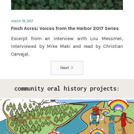
march 18, 2017
Finch Acres: Voices from the Harbor 2017 Series
Excerpt from an interview with Lou Messmer,
Interviewed by Mike Maki and read by Christian
Carvajal.
Next
community oral history projects:
Pride Storytelling Project
Our LGBTQ+ cohort of narrative changemakers is