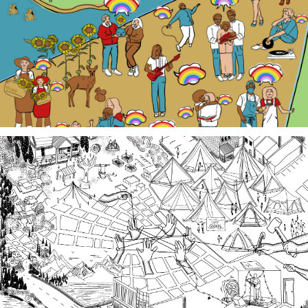
embarking on a documentation efforts to preserve
local Queer history. Join us at events, artist talk
exhibits, workshops, and performances in 2026!
Third Spaces
A team of community researchers gathered oral
histories in 2023-24 about three local organizing
efforts grounded in specific spaces that are
important to our collective history in the South
Sound.