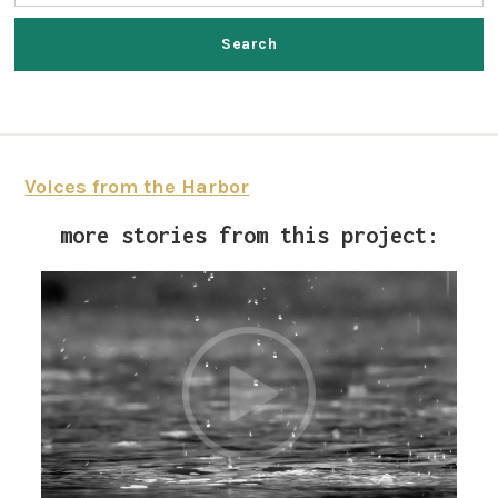
Voices from the Harbor
more stories from this project: