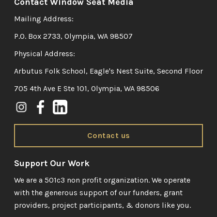
Contact Window Seat Media
Mailing Address:
P.O. Box 2733, Olympia, WA 98507
Physical Address:
Arbutus Folk School, Eagle's Nest Suite, Second Floor
705 4th Ave E Ste 101, Olympia, WA 98506
Contact us
Support Our Work
We are a 501c3 non profit organization. We operate
with the generous support of our funders, grant
providers, project participants, & donors like you.