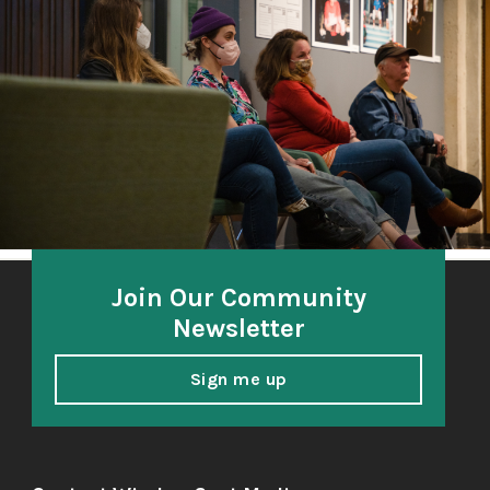
A community-based oral history project 2018-21
honoring and amplifying the voices of South Sound
elders.
Join Our Community
Newsletter
Sign me up