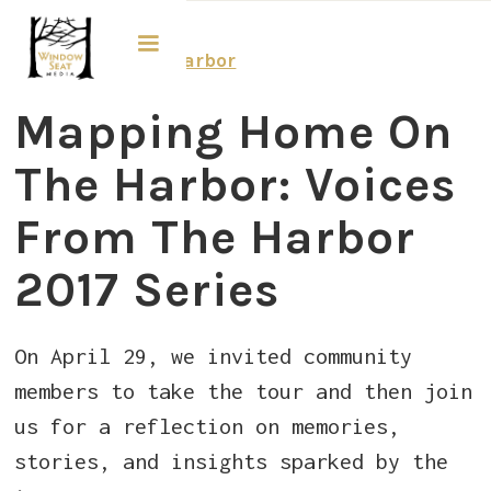
Voices from the Harbor
​Mapping Home On
The Harbor: Voices
From The Harbor
2017 Series
On April 29, we invited community
members to take the tour and then join
us for a reflection on memories,
stories, and insights sparked by the