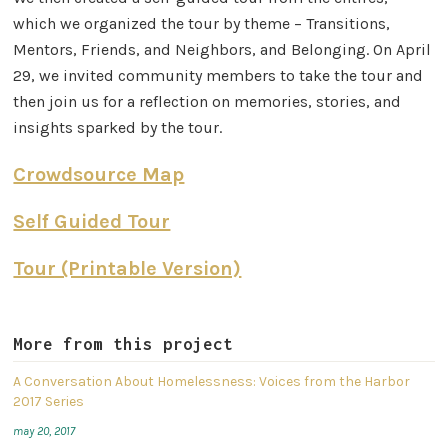
which we organized the tour by theme – Transitions,
Mentors, Friends, and Neighbors, and Belonging. On April
29, we invited community members to take the tour and
then join us for a reflection on memories, stories, and
insights sparked by the tour. ​
Crowdsource Map
Self Guided Tour
Tour (Printable Version)
More from this project
A Conversation About Homelessness: Voices from the Harbor
2017 Series
may 20, 2017