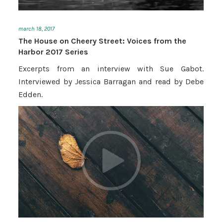
march 18, 2017
The House on Cheery Street: Voices from the
Harbor 2017 Series
Excerpts from an interview with Sue Gabot.
Interviewed by Jessica Barragan and read by Debe
Edden.