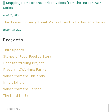
​Mapping Home on the Harbor: Voices from the Harbor 2017
Series
april 29, 2017
The House on Cheery Street: Voices from the Harbor 2017 Series
march 18, 2017
Projects
Third Spaces
Stories of Food, Food as Story
Pride Storytelling Project
Preserving Working Farms
Voices from the Tidelands
InhaleExhale
Voices from the Harbor
The Third Thirty