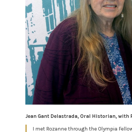
Jean Gant Delastrada, Oral Historian, with
I met Rozanne through the Olympia Fellow