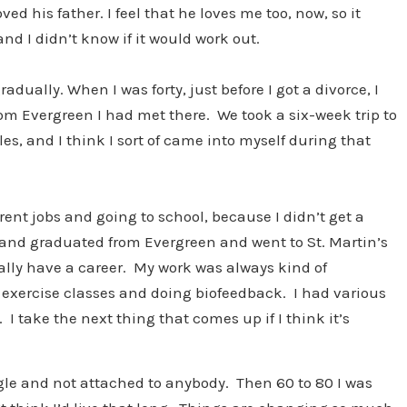
ed his father. I feel that he loves me too, now, so it
and I didn’t know if it would work out.
adually. When I was forty, just before I got a divorce, I
om Evergreen I had met there. We took a six-week trip to
es, and I think I sort of came into myself during that
rent jobs and going to school, because I didn’t get a
n and graduated from Evergreen and went to St. Martin’s
really have a career. My work was always kind of
g exercise classes and doing biofeedback. I had various
 I take the next thing that comes up if I think it’s
ingle and not attached to anybody. Then 60 to 80 I was