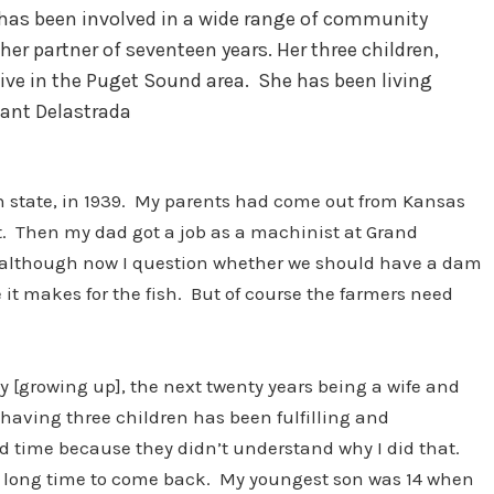
nd has been involved in a wide range of community
her partner of seventeen years. Her three children,
live in the Puget Sound area. She has been living
Gant Delastrada
 state, in 1939. My parents had come out from Kansas
at. Then my dad got a job as a machinist at Grand
t, although now I question whether we should have a dam
 it makes for the fish. But of course the farmers need
nty [growing up], the next twenty years being a wife and
having three children has been fulfilling and
rd time because they didn’t understand why I did that.
 a long time to come back. My youngest son was 14 when