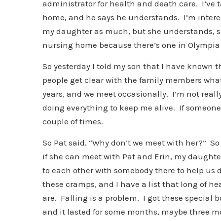
administrator for health and death care. I’ve 
home, and he says he understands. I’m interest
my daughter as much, but she understands, she
nursing home because there’s one in Olympia
So yesterday I told my son that I have known 
people get clear with the family members what 
years, and we meet occasionally. I’m not reall
doing everything to keep me alive. If someone
couple of times.
So Pat said, “Why don’t we meet with her?” So 
if she can meet with Pat and Erin, my daughter
to each other with somebody there to help us do
these cramps, and I have a list that long of hea
are. Falling is a problem. I got these special
and it lasted for some months, maybe three mon