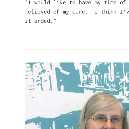
"I would like to have my time of
relieved of my care. I think I’v
it ended."