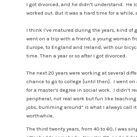
I got divorced, and he didn’t understand. He lov
worked out. But it was a hard time for a while, 
I think I’ve matured during the years, kind of gr
went on a trip with a friend, a young woman fr
Europe, to England and Ireland, with our bicycl
time. Then a year or so after I got divorced.
The next 20 years were working at several diffe
chance to go to college [until then]. I went o
for a master’s degree in social work. I didn’t 
peripheral, not real work but fun like teachin
jobs, bumming around” is what I always call it.
worthwhile.
The third twenty years, from 40 to 60, I was s