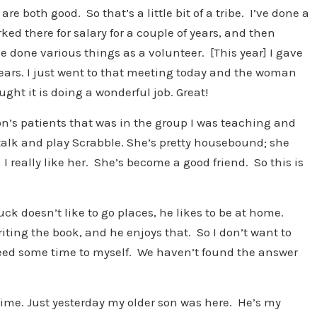
 both good. So that’s a little bit of a tribe. I’ve done a
rked there for salary for a couple of years, and then
ve done various things as a volunteer. [This year] I gave
years. I just went to that meeting today and the woman
ght it is doing a wonderful job. Great!
on’s patients that was in the group I was teaching and
e talk and play Scrabble. She’s pretty housebound; she
 I really like her. She’s become a good friend. So this is
ck doesn’t like to go places, he likes to be at home.
riting the book, and he enjoys that. So I don’t want to
need some time to myself. We haven’t found the answer
time. Just yesterday my older son was here. He’s my