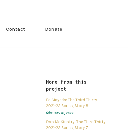
Contact
Donate
More from this
project
Ed Mayeda: The Third Thirty
2021-22 Series, Story 8
february 16, 2022
Dan McKinstry: The Third Thirty
2021-22 Series, Story 7