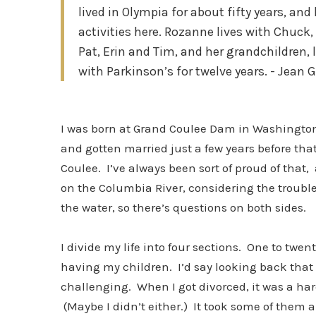
lived in Olympia for about fifty years, a
activities here. Rozanne lives with Chuck, 
Pat, Erin and Tim, and her grandchildren, 
with Parkinson’s for twelve years. - Jean 
I was born at Grand Coulee Dam in Washington
and gotten married just a few years before th
Coulee. I’ve always been sort of proud of tha
on the Columbia River, considering the trouble
the water, so there’s questions on both sides.
I divide my life into four sections. One to twe
having my children. I’d say looking back that 
challenging. When I got divorced, it was a ha
(Maybe I didn’t either.) It took some of them