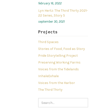
february 16, 2022
Lyn Hertz: The Third Thirty 2021-
22 Series, Story 5
september 30, 2021
Projects
Third Spaces
Stories of Food, Food as Story
Pride Storytelling Project
Preserving Working Farms
Voices from the Tidelands
InhaleExhale
Voices from the Harbor
The Third Thirty