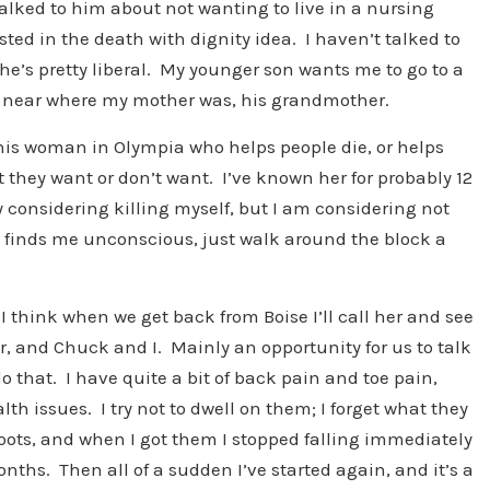
talked to him about not wanting to live in a nursing
ed in the death with dignity idea. I haven’t talked to
’s pretty liberal. My younger son wants me to go to a
 near where my mother was, his grandmother.
this woman in Olympia who helps people die, or helps
they want or don’t want. I’ve known her for probably 12
y considering killing myself, but I am considering not
 finds me unconscious, just walk around the block a
I think when we get back from Boise I’ll call her and see
, and Chuck and I. Mainly an opportunity for us to talk
 that. I have quite a bit of back pain and toe pain,
lth issues. I try not to dwell on them; I forget what they
 boots, and when I got them I stopped falling immediately
ths. Then all of a sudden I’ve started again, and it’s a