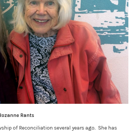
 Rozanne Rants
ship of Reconciliation several years ago. She has