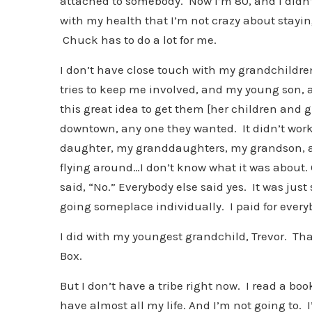
attached to somebody. Now I’m 80, and I didn’
with my health that I’m not crazy about staying
Chuck has to do a lot for me.
I don’t have close touch with my grandchildren
tries to keep me involved, and my young son, 
this great idea to get them [her children and 
downtown, any one they wanted. It didn’t work
daughter, my granddaughters, my grandson, al
flying around…I don’t know what it was about. 
said, “No.” Everybody else said yes. It was just
going someplace individually. I paid for everybo
I did with my youngest grandchild, Trevor. Th
Box.
But I don’t have a tribe right now. I read a boo
have almost all my life. And I’m not going to. 