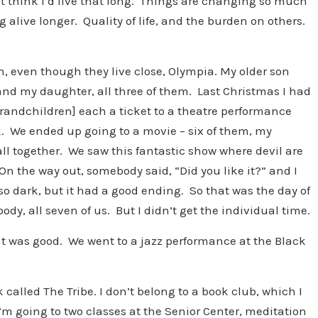
t think I’d live that long. Things are changing so much
 alive longer. Quality of life, and the burden on others.
, even though they live close, Olympia. My older son
and my daughter, all three of them. Last Christmas I had
grandchildren] each a ticket to a theatre performance
. We ended up going to a movie – six of them, my
l together. We saw this fantastic show where devil are
On the way out, somebody said, “Did you like it?” and I
 so dark, but it had a good ending. So that was the day of
dy, all seven of us. But I didn’t get the individual time.
at was good. We went to a jazz performance at the Black
k called The Tribe. I don’t belong to a book club, which I
I’m going to two classes at the Senior Center, meditation