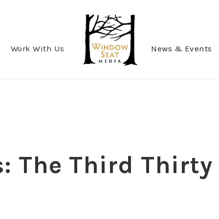
Work With Us
News & Events
 The Third Thirty