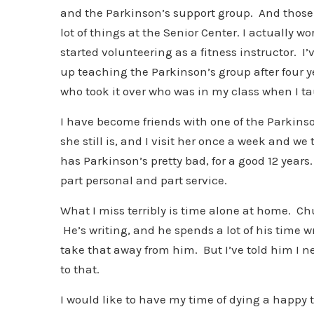
and the Parkinson’s support group. And those are
lot of things at the Senior Center. I actually wo
started volunteering as a fitness instructor. I’
up teaching the Parkinson’s group after four 
who took it over who was in my class when I tau
I have become friends with one of the Parkins
she still is, and I visit her once a week and w
has Parkinson’s pretty bad, for a good 12 years.
part personal and part service.
What I miss terribly is time alone at home. Chu
He’s writing, and he spends a lot of his time w
take that away from him. But I’ve told him I 
to that.
I would like to have my time of dying a happy 