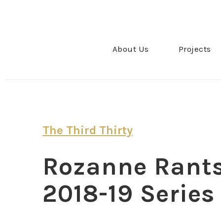
About Us
Projects
The Third Thirty
Rozanne Rants:
2018-19 Series