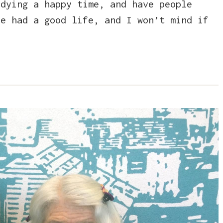
 dying a happy time, and have people
e had a good life, and I won’t mind if