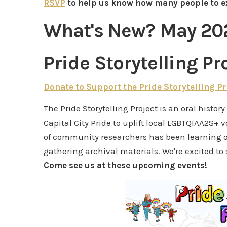
RSVP
to help us know how many people to e
What's New? May 20
Pride Storytelling Pr
Donate to Support the Pride Storytelling Pr
The Pride Storytelling Project is an oral histor
Capital City Pride to uplift local LGBTQIAA2S+ 
of community researchers has been learning o
gathering archival materials. We're excited to
Come see us at these upcoming events!