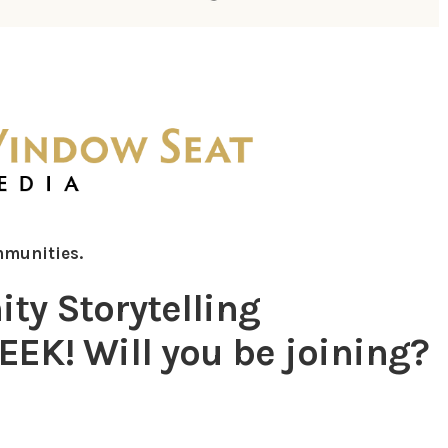
mmunities.
y Storytelling
EK! Will you be joining?