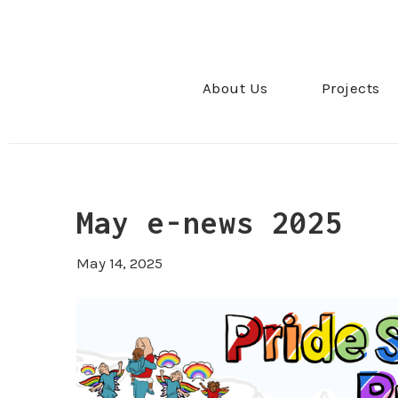
About Us
Projects
May e-news 2025
May 14, 2025