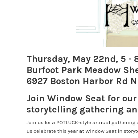
Thursday, May 22nd, 5 -
Burfoot Park Meadow She
6927 Boston Harbor Rd N
Join Window Seat for ou
storytelling gathering an
Join us for a POTLUCK-style annual gathering a
us celebrate this year at Window Seat in story