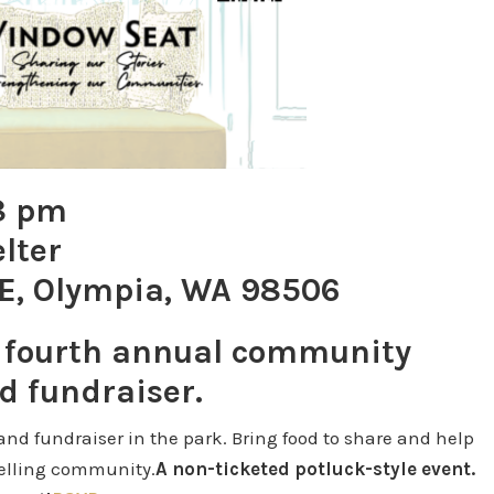
 8 pm
lter
E, Olympia, WA 98506
r fourth annual community
d fundraiser.
nd fundraiser in the park. Bring food to share and help
telling community.
A non-ticketed potluck-style event.