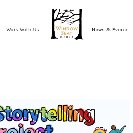
Work With Us
News & Events