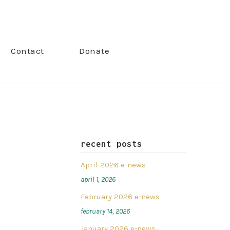
Contact
Donate
recent posts
April 2026 e-news
april 1, 2026
February 2026 e-news
february 14, 2026
January 2026 e-news