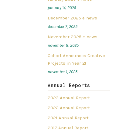
january 14, 2026
December 2025 e-news
december 7, 2025
November 2025 e-news
november 8, 2025
Cohort Announces Creative
Projects in Year 2!
november 1, 2025
Annual Reports
2023 Annual Report
2022 Annual Report
2021 Annual Report
2017 Annual Report