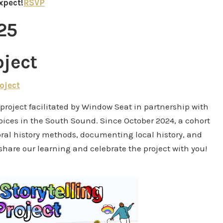
xpect!
RSVP
25
oject
oject
y project facilitated by Window Seat in partnership with
voices in the South Sound. Since October 2024, a cohort
ral history methods, documenting local history, and
 share our learning and celebrate the project with you!