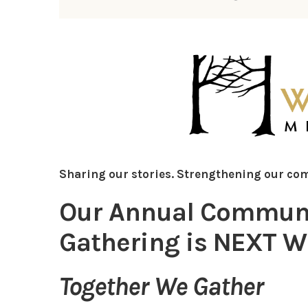
Sharing our stories. Strengthening our co
Our Annual Communit
Gathering is NEXT WE
Together We Gather